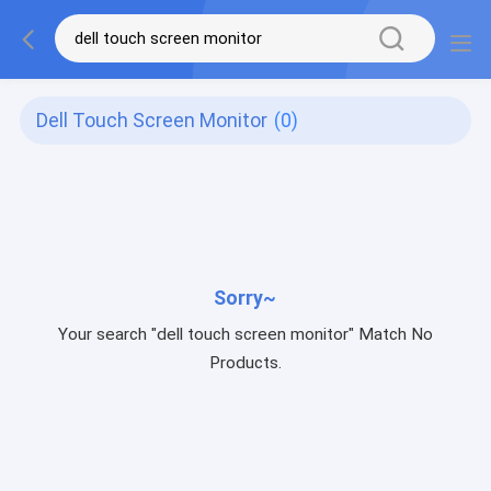
Dell Touch Screen Monitor
(0)
Sorry~
Your search "dell touch screen monitor" Match No
Products.