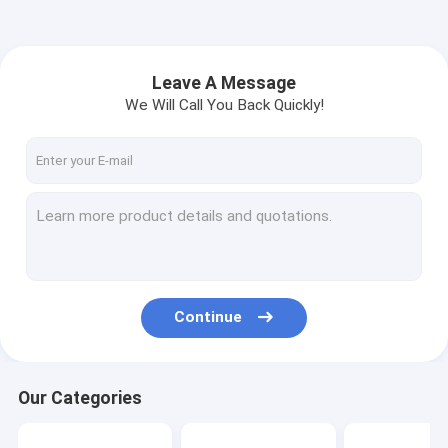
Leave A Message
We Will Call You Back Quickly!
Continue
Our Categories