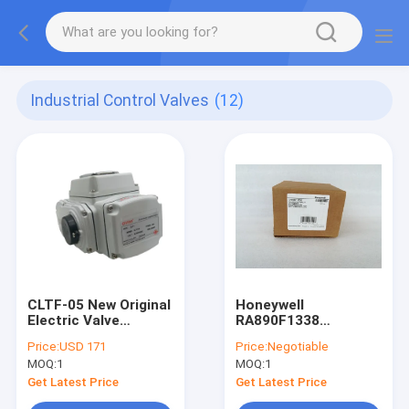
Industrial Control Valves
(12)
CLTF-05 New Original
Honeywell
Electric Valve
RA890F1338
Actuator CLTF05
Protectorelay Flame
Price:
USD 171
Price:
Negotiable
Safeguard Control
MOQ:
1
MOQ:
1
RA89OF1338 New
Get Latest Price
Get Latest Price