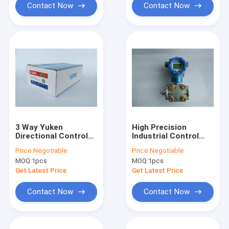
Contact Now
Contact Now
3 Way Yuken
High Precision
Directional Control
Industrial Control
Valve , Durable DSG
Valves STD720
Price:
Negotiable
Price:
Negotiable
03 2B2 A100 50
E1AC4AS 1 0 AHS
MOQ:
1pcs
MOQ:
1pcs
Electromagnetic
11S A 50A0
Valve
Get Latest Price
Get Latest Price
Contact Now
Contact Now