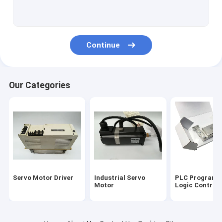
Servo Motor Encoder
Input Output Module
Continue
HMI Touch Screen
Variable Frequency Inverter
Our Categories
Industrial Automation Sensors
Servo Battery Pack
Servo Cooling Fan
High Power IGBT Module
Servo Motor Driver
Industrial Servo
PLC Programm
Servo Motor Cable
Motor
Logic Controll
Industrial Control Valves