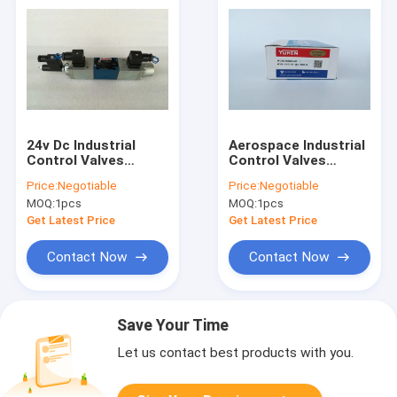
24v Dc Industrial
Aerospace Industrial
Control Valves
Control Valves
4WRE6V08 11 24Z4M
Butterfly Form DSG
Price:
Negotiable
Price:
Negotiable
Rexroth Solenoid
01 2B2 A100 70
MOQ:
1pcs
MOQ:
1pcs
Valve
Get Latest Price
Get Latest Price
Contact Now
Contact Now
Save Your Time
Let us contact best products with you.