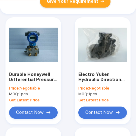
Give Your Requirement
Durable Honeywell
Electro Yuken
Differential Pressure
Hydraulic Directional
Transmitter STD820E1AC4AS10AHC11SA50A0
Control Valves DSHG
Price:
Negotiable
Price:
Negotiable
03 3C4 T A100 14
MOQ:
1pcs
MOQ:
1pcs
Get Latest Price
Get Latest Price
Contact Now
Contact Now