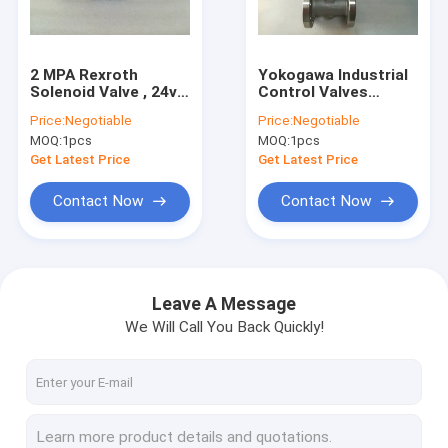
Factory Tour
Quality Control
2 MPA Rexroth
Yokogawa Industrial
Solenoid Valve , 24v
Control Valves
Contact Us
Dc 4WRE10V64 13
DY050 DBLBA2
Price:
Negotiable
Price:
Negotiable
24Z4M Pneumatic
2DKF2SCT Vortex
MOQ:
1pcs
MOQ:
1pcs
Solenoid Valve
Flowmeter
Request A Quote
Get Latest Price
Get Latest Price
Shopping Online
Contact Now
Contact Now
Servo Motor Driver
Leave A Message
We Will Call You Back Quickly!
Industrial Servo Motor
PLC Programmable Logic Controller
CNC Circuit Board