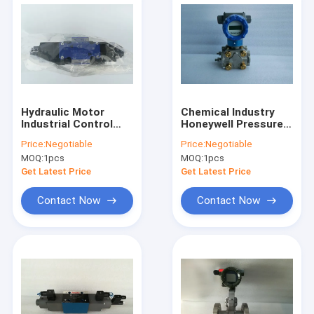
Hydraulic Motor
Chemical Industry
Industrial Control
Honeywell Pressure
Valves Two Way DSG
Transmitter STD720
Price:
Negotiable
Price:
Negotiable
03 2B2B A100 50701
E1AC4AS 1 A AHB
MOQ:
1pcs
MOQ:
1pcs
11S A 50A0
Get Latest Price
Get Latest Price
Contact Now
Contact Now
Home
Products
About Us