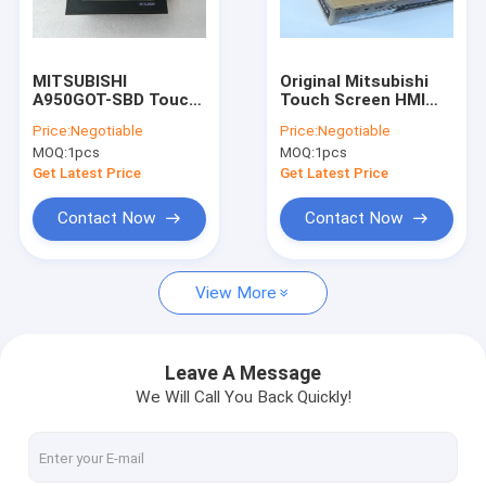
Factory Tour
Quality Control
MITSUBISHI
Original Mitsubishi
A950GOT-SBD Touch
Touch Screen HMI
Contact Us
Screen A950GOTSBD
GOT2000 Series 10.4
Price:
Negotiable
Price:
Negotiable
A95OGOT-SBD New
Inch GT2710-VTBD
MOQ:
1pcs
MOQ:
1pcs
And Original
Request A Quote
Get Latest Price
Get Latest Price
Shopping Online
Contact Now
Contact Now
View More
Servo Motor Driver
Industrial Servo Motor
Leave A Message
We Will Call You Back Quickly!
PLC Programmable Logic Controller
CNC Circuit Board