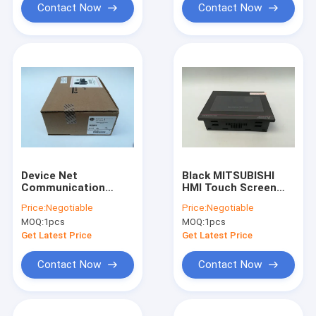
Contact Now
Contact Now
Device Net
Black MITSUBISHI
Communication
HMI Touch Screen
Module Modbus HMI
Graphic Operation
Price:
Negotiable
Price:
Negotiable
Touch Screen Allen
Terminal GT2104-
MOQ:
1pcs
MOQ:
1pcs
Bradley 2711P-
RTBD
RN10H
Get Latest Price
Get Latest Price
Contact Now
Contact Now