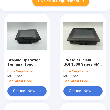
Give Your Requirement
Graphic Operation
IP67 Mitsubishi
Terminal Touch
GOT1000 Series HMI
Screen HMI Black
Touch Screen
Price:
Negotiable
Price:
Negotiable
Mitsubishi GT1150-
GT1150-QLBD 5.7
MOQ:
1pcs
MOQ:
1pcs
QLBDQ
Inch
Get Latest Price
Get Latest Price
Contact Now
Contact Now