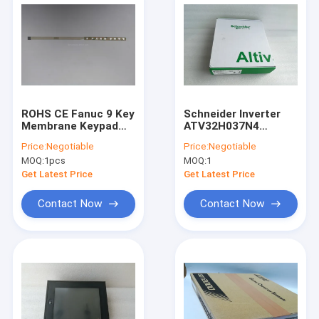
ROHS CE Fanuc 9 Key
Schneider Inverter
Membrane Keypad
ATV32H037N4
Keysheet A98L-0005-
ATV32HO37N4 In
Price:
Negotiable
Price:
Negotiable
0257 For CNC
Stock
MOQ:
1pcs
MOQ:
1
Controller
Get Latest Price
Get Latest Price
Contact Now
Contact Now
Home
Products
About Us