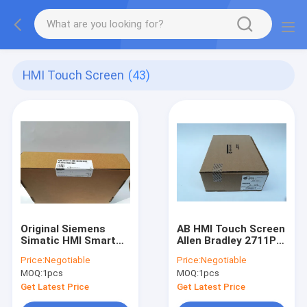
HMI Touch Screen
(43)
Original Siemens
AB HMI Touch Screen
Simatic HMI Smart
Allen Bradley 2711P-
1000 IE V3 Smart
RP1 Panelview Plus
Price:
Negotiable
Price:
Negotiable
Panel 6AV6648-
Logic Module Ser G
MOQ:
1pcs
MOQ:
1pcs
0CE11-3AX0
Get Latest Price
Get Latest Price