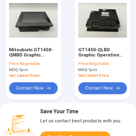
Mitsubishi GT1450-
GT1450-QLBD
QMBD Graphic
Graphic Operation
Operation Terminal
Terminal Touch
Price:
Negotiable
Price:
Negotiable
Touch Screen HMI 1
Screen HMI For
MOQ:
1pcs
MOQ:
1pcs
Year Warranty
Industrial
Automation
Get Latest Price
Get Latest Price
Contact Now
Contact Now
Save Your Time
Let us contact best products with you.