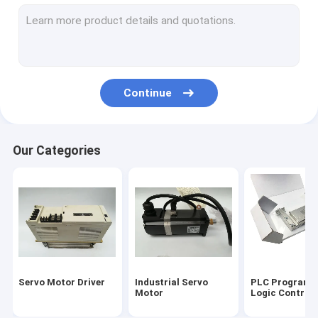
Servo Motor Encoder
Input Output Module
HMI Touch Screen
Continue
Variable Frequency Inverter
Industrial Automation Sensors
Our Categories
Servo Battery Pack
Servo Cooling Fan
High Power IGBT Module
Servo Motor Cable
Servo Motor Driver
Industrial Servo
PLC Programm
Industrial Control Valves
Motor
Logic Controll