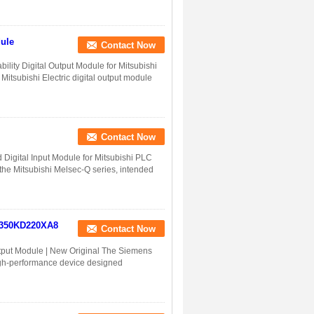
ule
Contact Now
lity Digital Output Module for Mitsubishi
tsubishi Electric digital output module
Contact Now
Digital Input Module for Mitsubishi PLC
the Mitsubishi Melsec-Q series, intended
2350KD220XA8
Contact Now
put Module | New Original The Siemens
gh-performance device designed