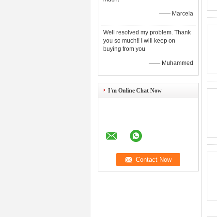
—— Marcela
Well resolved my problem. Thank
you so much!! I will keep on
buying from you
—— Muhammed
I'm Online Chat Now