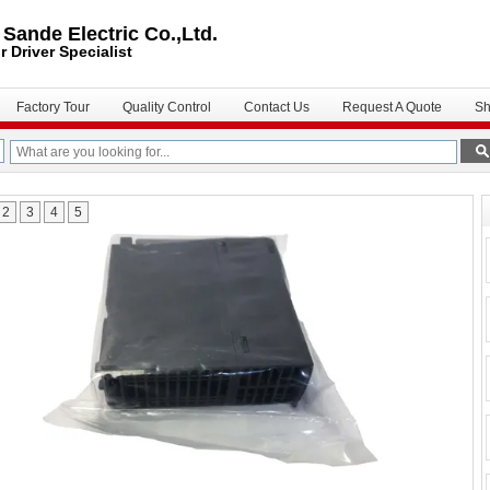
ande Electric Co.,Ltd.
r Driver
Specialist
Factory Tour
Quality Control
Contact Us
Request A Quote
Sh
2
3
4
5