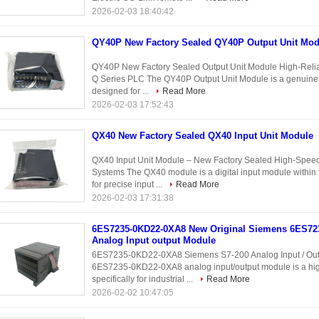
2026-02-03 18:40:42
QY40P New Factory Sealed QY40P Output Unit Mod
QY40P New Factory Sealed Output Unit Module High-Reliabi
Q Series PLC The QY40P Output Unit Module is a genuine Mi
designed for ...
Read More
2026-02-03 17:52:43
QX40 New Factory Sealed QX40 Input Unit Module
QX40 Input Unit Module – New Factory Sealed High-Speed 
Systems The QX40 module is a digital input module within 
for precise input ...
Read More
2026-02-03 17:31:38
6ES7235-0KD22-0XA8 New Original Siemens 6ES7
Analog Input output Module
6ES7235-0KD22-0XA8 Siemens S7-200 Analog Input / Out
6ES7235-0KD22-0XA8 analog input/output module is a hi
specifically for industrial ...
Read More
2026-02-02 10:47:05