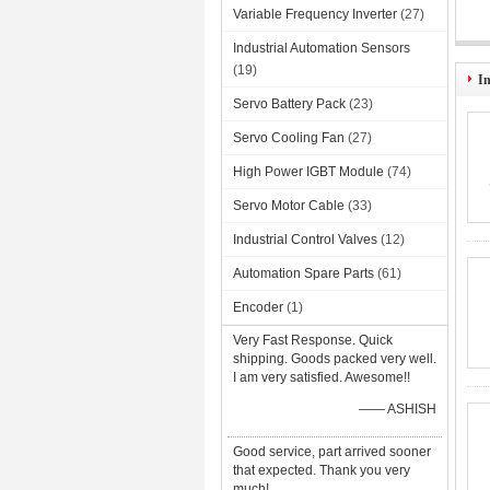
Variable Frequency Inverter
(27)
Industrial Automation Sensors
AJ6
(19)
I
Servo Battery Pack
(23)
Servo Cooling Fan
(27)
High Power IGBT Module
(74)
Servo Motor Cable
(33)
Industrial Control Valves
(12)
Automation Spare Parts
(61)
Encoder
(1)
Very Fast Response. Quick
shipping. Goods packed very well.
I am very satisfied. Awesome!!
—— ASHISH
Good service, part arrived sooner
that expected. Thank you very
much!