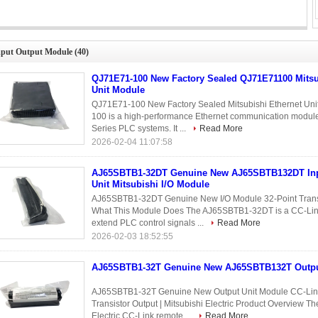
5SBTB1-32DT Genuine New AJ65SBTB132DT Input/Output Unit Mitsubishi
I/O Module
nput Output Module
(40)
QJ71E71-100 New Factory Sealed QJ71E71100 Mitsu
Unit Module
QJ71E71-100 New Factory Sealed Mitsubishi Ethernet Un
100 is a high-performance Ethernet communication modul
Series PLC systems. It ...
Read More
2026-02-04 11:07:58
AJ65SBTB1-32DT Genuine New AJ65SBTB132DT Inp
Unit Mitsubishi I/O Module
AJ65SBTB1-32DT Genuine New I/O Module 32-Point Transis
What This Module Does The AJ65SBTB1-32DT is a CC-Link r
extend PLC control signals ...
Read More
2026-02-03 18:52:55
AJ65SBTB1-32T Genuine New AJ65SBTB132T Outpu
AJ65SBTB1-32T Genuine New Output Unit Module CC-Link
Transistor Output | Mitsubishi Electric Product Overview 
Electric CC-Link remote ...
Read More