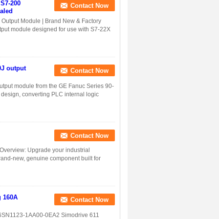
S7-200
Contact Now
aled
Output Module | Brand New & Factory
put module designed for use with S7-22X
J output
Contact Now
utput module from the GE Fanuc Series 90-
 design, converting PLC internal logic
Contact Now
verview: Upgrade your industrial
rand-new, genuine component built for
g 160A
Contact Now
 6SN1123-1AA00-0EA2 Simodrive 611