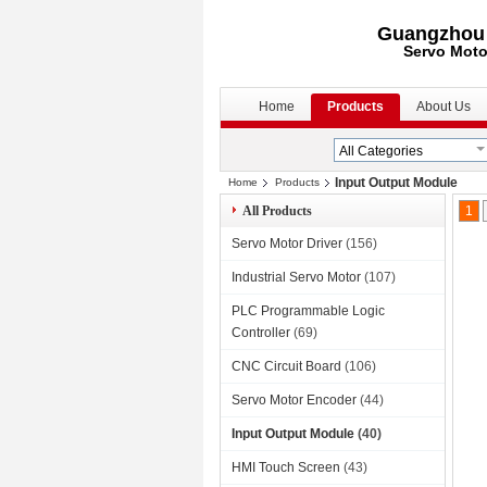
Guangzhou S
Servo Moto
Home
Products
About Us
Input Output Module
Home
Products
All Products
1
Servo Motor Driver
(156)
Industrial Servo Motor
(107)
PLC Programmable Logic
Controller
(69)
CNC Circuit Board
(106)
Servo Motor Encoder
(44)
Input Output Module
(40)
HMI Touch Screen
(43)