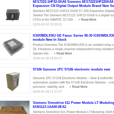
6ES7222-1HF22-0XA8 Siemens 6ES72221HF220XA8 
Expansion CN Digital Output Module Brand New Se
Siemens 6ES7222-1HF22-0XA8 S7-200 Expansion Digital 
Sealed The Siemens 6ES7222-1HF22-0XA8 is a digital out
CPUs in the SIMATIC S7-200 ...
Read More
2026-02-02 10:20:01
IC693MDL930J GE Fanuc Series 90-30 IC693MDL930
module New In Stock
Product Overview The IC693MDL930 is an isolated relay o
30. It features a single-channel independent relay isolation
signals into ...
Read More
2026-01-28 18:03:27
57106 Genuine 1PC 57106 electronic module new
Genuine 1PC 57106 Electronic Module – New & Authentic O
automation system with the 57106 Electronic Module – a b
precision, stability, and ...
Read More
2026-01-28 17:17:27
Siemens Simodrive 611 Power Module LT Modulin
6SN1123-1AA00-0EA2
Siemens Simodrive 611 Power Module LT Moduling 160A