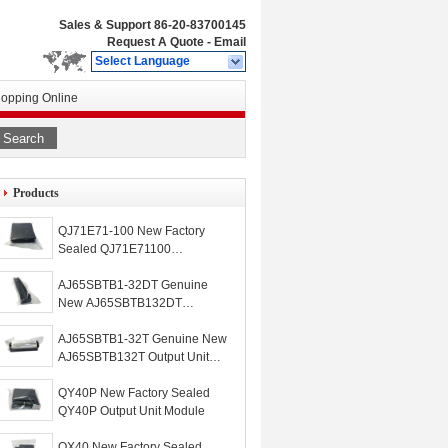
Sales & Support
86-20-83700145
Request A Quote
-
Email
Select Language
opping Online
Search
Products
QJ71E71-100 New Factory
Sealed QJ71E71100
Mitsubishi Ethernet Unit
Module
AJ65SBTB1-32DT Genuine
New AJ65SBTB132DT
Input/Output Unit Mitsubishi I/O
Module
AJ65SBTB1-32T Genuine New
AJ65SBTB132T Output Unit
Module
QY40P New Factory Sealed
QY40P Output Unit Module
QX40 New Factory Sealed