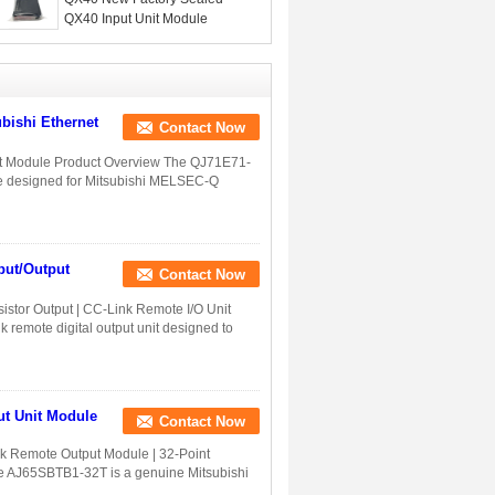
QX40 Input Unit Module
bishi Ethernet
Contact Now
it Module Product Overview The QJ71E71-
e designed for Mitsubishi MELSEC-Q
ut/Output
Contact Now
tor Output | CC-Link Remote I/O Unit
emote digital output unit designed to
t Unit Module
Contact Now
 Remote Output Module | 32-Point
The AJ65SBTB1-32T is a genuine Mitsubishi