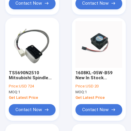
Contact Now
Contact Now
TS5690N2510
1608KL-05W-B59
Mitsubishi Spindle
New In Stock
Encoder Genuine New
106KL05WB59 NMB
Price:
USD 724
Price:
USD 20
TS5690N2510
Cooling Fan
MOQ:
1
MOQ:
1
Get Latest Price
Get Latest Price
Contact Now
Contact Now