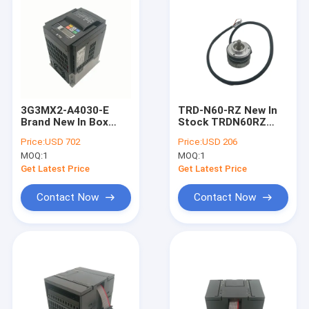
3G3MX2-A4030-E
TRD-N60-RZ New In
Brand New In Box
Stock TRDN60RZ
3G3MX2A4030E
KOYO Rotary
Price:
USD 702
Price:
USD 206
OMRON Inverter Drive
Encoder
MOQ:
1
MOQ:
1
Get Latest Price
Get Latest Price
Contact Now
Contact Now
Home
Products
About Us