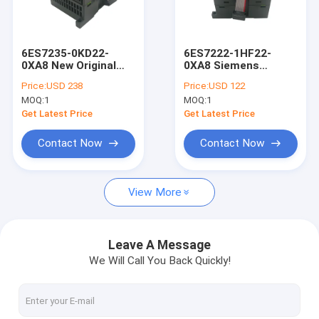
Factory Tour
Quality Control
6ES7235-0KD22-
6ES7222-1HF22-
0XA8 New Original
0XA8 Siemens
Contact Us
Siemens
6ES72221HF220XA8
Price:
USD 238
Price:
USD 122
6ES72350KD220XA8
S7-200 Expansion CN
MOQ:
1
MOQ:
1
Analog Input output
Digital Output
Request A Quote
Module
Module Brand New
Get Latest Price
Get Latest Price
Sealed
Shopping Online
Contact Now
Contact Now
View More
Servo Motor Driver
Industrial Servo Motor
Leave A Message
We Will Call You Back Quickly!
PLC Programmable Logic Controller
Servo Motor Encoder