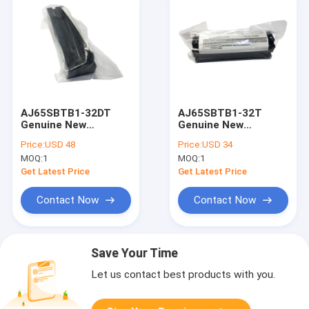
AJ65SBTB1-32DT
AJ65SBTB1-32T
Genuine New
Genuine New
AJ65SBTB132DT
AJ65SBTB132T
Price:
USD 48
Price:
USD 34
Input/Output Unit
Output Unit Module
MOQ:
1
MOQ:
1
Mitsubishi I/O Module
Get Latest Price
Get Latest Price
Contact Now
Contact Now
Save Your Time
Let us contact best products with you.