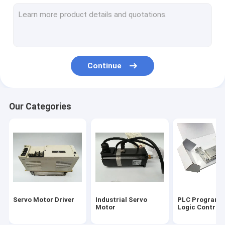
CNC Circuit Board
Input Output Module
HMI Touch Screen
Continue
Variable Frequency Inverter
Industrial Automation Sensors
Our Categories
Servo Battery Pack
Servo Cooling Fan
High Power IGBT Module
Servo Motor Cable
Servo Motor Driver
Industrial Servo
PLC Programm
Industrial Control Valves
Motor
Logic Controll