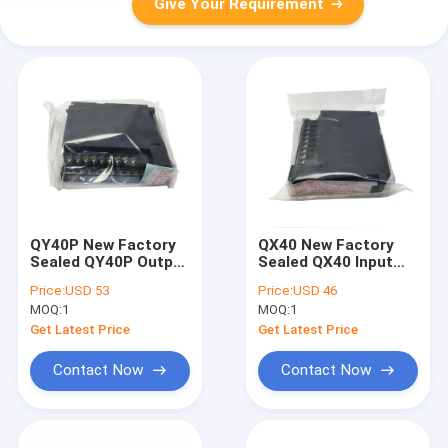
Give Your Requirement
QY40P New Factory
QX40 New Factory
Sealed QY40P Output
Sealed QX40 Input
Unit Module
Unit Module
Price:
USD 53
Price:
USD 46
MOQ:
1
MOQ:
1
Get Latest Price
Get Latest Price
Contact Now
Contact Now