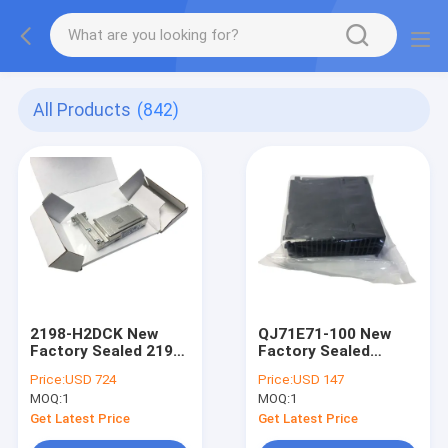
All Products
(842)
2198-H2DCK New
QJ71E71-100 New
Factory Sealed 2198-
Factory Sealed
H2DCK AB Ser.B DSL
QJ71E71100
Price:
USD 724
Price:
USD 147
Convertor Kit
Mitsubishi Ethernet
MOQ:
1
MOQ:
1
Unit Module
Get Latest Price
Get Latest Price