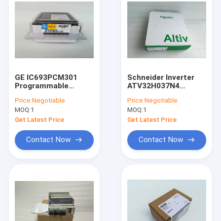
GE IC693PCM301
Schneider Inverter
Programmable
ATV32H037N4
Coprocessor Module
ATV32HO37N4 In
Price:
Negotiable
Price:
Negotiable
90-30 Series
Stock
MOQ:
1
MOQ:
1
IC693PCM3O1 New
Get Latest Price
Get Latest Price
Contact Now
Contact Now