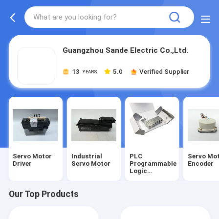
Guangzhou Sande Electric Co.,Ltd.
13
5.0
Verified Supplier
YEARS
Servo Motor
Industrial
PLC
Servo Mo
Driver
Servo Motor
Programmable
Encoder
Logic
Controller
Our Top Products