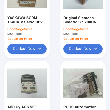
YASKAWA SGDM-
Original Siemens
15ADA-V Servo Driver
Simatic S7-200CN
SGDM15ADAV new
Digital Output
Price:
Negotiable
Price:
Negotiable
and original
Module 6ES7222-
MOQ:
1pcs
MOQ:
1pcs
1HF22-0XA8
Get Latest Price
Get Latest Price
Contact Now
Contact Now
Home
Products
About Us
ABB Oy ACS 550
ROHS Automation