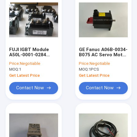
FUJI IGBT Module
GE Fanuc A06B-0034-
A50L-0001-0284
B075 AC Servo Motor
2MBI400NK-060-01
B6/2000, ST, KEY,
Price:
Negotiable
Price:
Negotiable
A50L00010284
a32bA06B0034B075
MOQ:
1
MOQ:
1PCS
2MBI400NK06001
Get Latest Price
Get Latest Price
Contact Now
Contact Now