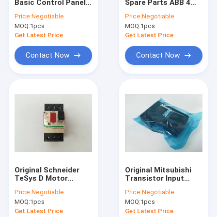
Basic Control Panel
Spare Parts ABB 4
Factory Tour
ACS-CP-C With One
Open / Closed
Price:
Negotiable
Price:
Negotiable
Year Warranty
Auxiliary Contacts
MOQ:
1pcs
MOQ:
1pcs
E1/6 1SDA038326R1
Quality Control
Get Latest Price
Get Latest Price
Contact Us
Contact Now
Contact Now
Request A Quote
Shopping Online
Servo Motor Driver
Industrial Servo Motor
Original Schneider
Original Mitsubishi
TeSys D Motor
Transistor Input
PLC Programmable Logic Controller
Circuit Breaker
Output Module Sink
Price:
Negotiable
Price:
Negotiable
Thermal Magnetic
Type A1SY41P
Servo Motor Encoder
MOQ:
1pcs
MOQ:
1pcs
GV2-ME04C
Get Latest Price
Get Latest Price