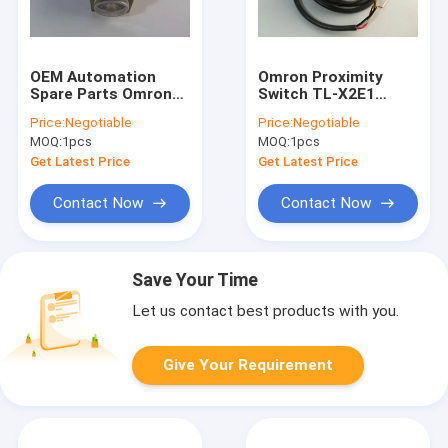
OEM Automation
Omron Proximity
Spare Parts Omron
Switch TL-X2E1
Photoelectric Switch
Automation Spare
Price:
Negotiable
Price:
Negotiable
Fiber E32-T11N
Parts One Year
MOQ:
1pcs
MOQ:
1pcs
Warranty
Get Latest Price
Get Latest Price
Contact Now
Contact Now
Save Your Time
Let us contact best products with you.
Give Your Requirement