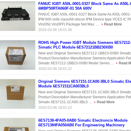
FANUC IGBT A50L-0001-0327 Block Same As A50L-
6MBP50RTA060F-01 50A 600V
FANUC IGBT A50L-0001-0327 Block Same As A50L-000
IPM 600 volts class/All-silicon IPM Device type VCES I
Vin(0N) Vin(0FF) Package Net Max. ...
Read More
2020-03-06 18:01:36
ROHS High Power IGBT Module Siemens 6ES7212
Simatic PLC Module 6ES72121BB230XB0
New and Original Siemens 6ES7212-1BB23-0XB0 Simat
Product Description Manufacturer Siemens Application P
Simatic 6ES7212-1BB23-0XB0 Model Series ...
Read M
2020-03-06 18:01:22
Original Siemens 6ES7151-1CA00-3BL0 Simatic Ele
Module 6ES71511CA003BL0
New and Original Siemens 6ES7151-1CA00-3BL0 Simati
Product Description Manufacturer Siemens Application P
Simatic 6ES7151-1CA00-3BL0 ...
Read More
2020-03-06 18:01:22
6ES7138-4FA05-0AB0 Simatic Electroncis Module
6ES71384FA050AB0 For Engineering Machinery