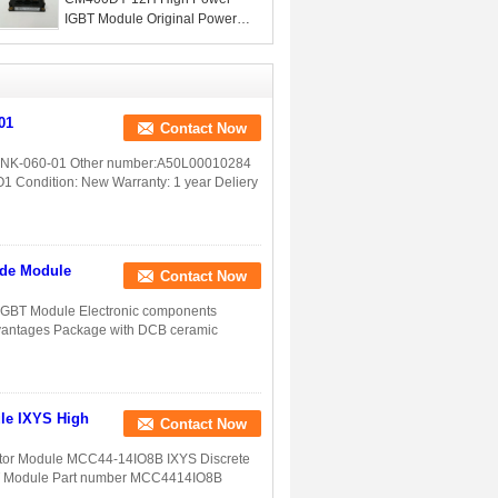
IGBT Module Original Power
For Electronic Componets
01
Contact Now
00NK-060-01 Other number:A50L00010284
ndition: New Warranty: 1 year Deliery
ode Module
Contact Now
GBT Module Electronic components
dvantages Package with DCB ceramic
le IXYS High
Contact Now
ctor Module MCC44-14IO8B IXYS Discrete
T Module Part number MCC4414IO8B