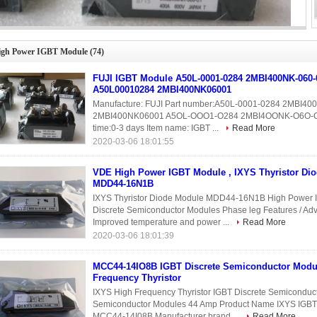
E High Power IGBT Module , IXYS Thyristor Diode Module MDD44-16N1B
igh Power IGBT Module
(74)
FUJI IGBT Module A50L-0001-0284 2MBI400NK-060-
A50L00010284 2MBI400NK06001
Manufacture: FUJI Part number:A50L-0001-0284 2MBI4
2MBI400NK06001 A5OL-OOO1-O284 2MBI4OONK-O6O-O1 Co
time:0-3 days Item name: IGBT ...
Read More
2020-03-06 18:01:55
VDE High Power IGBT Module , IXYS Thyristor Di
MDD44-16N1B
IXYS Thyristor Diode Module MDD44-16N1B High Power I
Discrete Semiconductor Modules Phase leg Features / A
Improved temperature and power ...
Read More
2020-03-06 18:01:39
MCC44-14IO8B IGBT Discrete Semiconductor Modu
Frequency Thyristor
IXYS High Frequency Thyristor IGBT Discrete Semicondu
Semiconductor Modules 44 Amp Product Name IXYS IGB
MCC44-14I08B Manufacturer brand ...
Read More