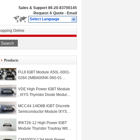
Sales & Support
86-20-83700145
Request A Quote
-
Email
Select Language
opping Online
Search
Products
FUJI IGBT Module A50L-0001-
0284 2MBI400NK-060-01
A50L00010284
2MBI400NK06001
VDE High Power IGBT Module
, IXYS Thyristor Diode Module
MDD44-16N1B
MCC44-14IO8B IGBT Discrete
Semiconductor Module IXYS
High Frequency Thyristor
IRKT26-12 High Power IGBT
Module Thyristor Traytray With
Screw And Cable
CM400DY-12H High Power