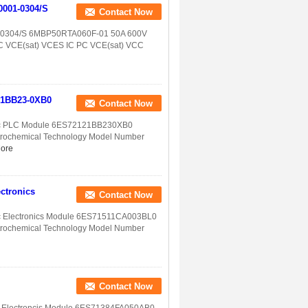
0001-0304/S
Contact Now
1-0304/S 6MBP50RTA060F-01 50A 600V
C PC VCE(sat) VCES IC PC VCE(sat) VCC
-1BB23-0XB0
Contact Now
ic PLC Module 6ES72121BB230XB0
etrochemical Technology Model Number
ore
ctronics
Contact Now
c Electronics Module 6ES71511CA003BL0
etrochemical Technology Model Number
Contact Now