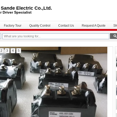
ande Electric Co.,Ltd.
r Driver
Specialist
Factory Tour
Quality Control
Contact Us
Request A Quote
Sh
2
3
4
5