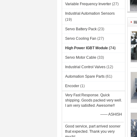
Variable Frequency Inverter
(27)
Industrial Automation Sensors
VD
(19)
H
Servo Battery Pack
(23)
Servo Cooling Fan
(27)
High Power IGBT Module
(74)
Servo Motor Cable
(33)
Industrial Control Valves
(12)
Automation Spare Parts
(61)
Encoder
(1)
Very Fast Response. Quick
shipping. Goods packed very well.
I am very satisfied. Awesome!!
—— ASHISH
Good service, part arrived sooner
that expected. Thank you very
much!