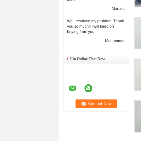
—— Marcela
Well resolved my problem. Thank
you so much!! I will keep on
buying from you
—— Muhammed
I'm Online Chat Now