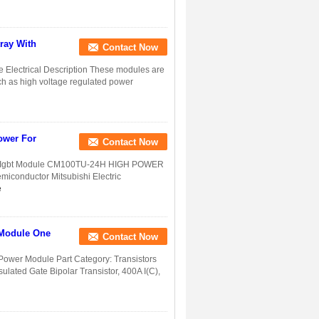
ray With
Contact Now
 Electrical Description These modules are
ch as high voltage regulated power
ower For
Contact Now
r Igbt Module CM100TU-24H HIGH POWER
conductor Mitsubishi Electric
e
 Module One
Contact Now
wer Module Part Category: Transistors
sulated Gate Bipolar Transistor, 400A I(C),