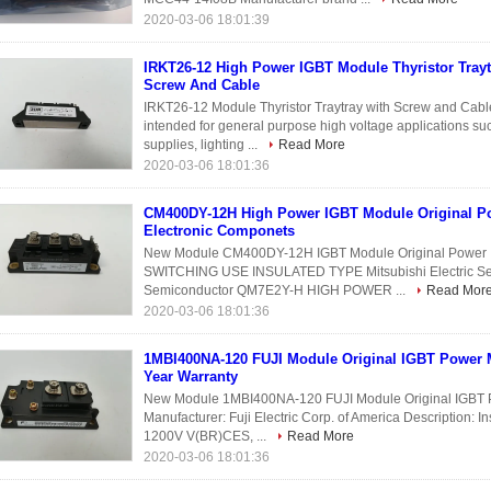
2020-03-06 18:01:39
IRKT26-12 High Power IGBT Module Thyristor Trayt
Screw And Cable
IRKT26-12 Module Thyristor Traytray with Screw and Cable
intended for general purpose high voltage applications su
supplies, lighting ...
Read More
2020-03-06 18:01:36
CM400DY-12H High Power IGBT Module Original P
Electronic Componets
New Module CM400DY-12H IGBT Module Original Powe
SWITCHING USE INSULATED TYPE Mitsubishi Electric Semi
Semiconductor QM7E2Y-H HIGH POWER ...
Read Mor
2020-03-06 18:01:36
1MBI400NA-120 FUJI Module Original IGBT Power
Year Warranty
New Module 1MBI400NA-120 FUJI Module Original IGBT Po
Manufacturer: Fuji Electric Corp. of America Description: In
1200V V(BR)CES, ...
Read More
2020-03-06 18:01:36