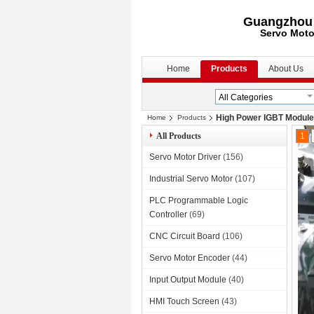
Guangzhou S
Servo Moto
Home
Products
About Us
High Power IGBT Module
Home
Products
All Products
1
Servo Motor Driver
(156)
Industrial Servo Motor
(107)
PLC Programmable Logic
Controller
(69)
CNC Circuit Board
(106)
Servo Motor Encoder
(44)
Input Output Module
(40)
HMI Touch Screen
(43)