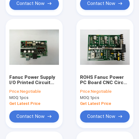
Contact Now
Contact Now
Fanuc Power Supply
ROHS Fanuc Power
I/O Printed Circuit
PC Board CNC Circuit
Board A20B-1005-
Board A20B-2101-
Price:
Negotiable
Price:
Negotiable
0420
0025
MOQ:
1pcs
MOQ:
1pcs
Get Latest Price
Get Latest Price
Contact Now
Contact Now