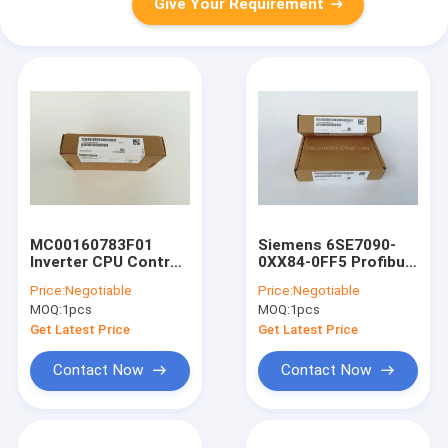
Give Your Requirement
MC00160783F01
Siemens 6SE7090-
Inverter CPU Control
0XX84-0FF5 Profibus
Board With One Year
COMM Board CBP2
Price:
Negotiable
Price:
Negotiable
Warranty
For CNC Machinery
MOQ:
1pcs
MOQ:
1pcs
Get Latest Price
Get Latest Price
Contact Now
Contact Now