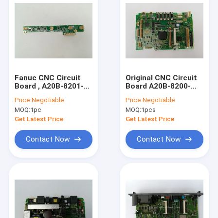
Fanuc CNC Circuit
Original CNC Circuit
Board , A20B-8201-
Board A20B-8200-
0152 LCD Inverter
0994 PCB System
Price:
Negotiable
Price:
Negotiable
A20B82010152
Board A20B82000994
MOQ:
1pc
MOQ:
1pcs
Get Latest Price
Get Latest Price
Contact Now
Contact Now
Home
Products
About Us