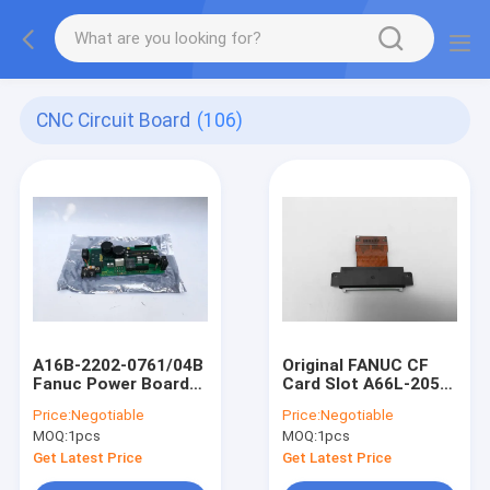
CNC Circuit Board
(106)
A16B-2202-0761/04B
Original FANUC CF
Fanuc Power Board
Card Slot A66L-2050-
For CNC Machine
0025#A Card Reader
Price:
Negotiable
Price:
Negotiable
Circuit Board
Connector Card
MOQ:
1pcs
MOQ:
1pcs
Holder
Get Latest Price
Get Latest Price