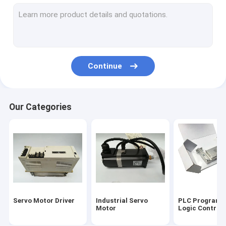
Servo Motor Encoder
Input Output Module
HMI Touch Screen
Continue
Variable Frequency Inverter
Industrial Automation Sensors
Our Categories
Servo Battery Pack
Servo Cooling Fan
High Power IGBT Module
Servo Motor Cable
Servo Motor Driver
Industrial Servo
PLC Programm
Industrial Control Valves
Motor
Logic Controll