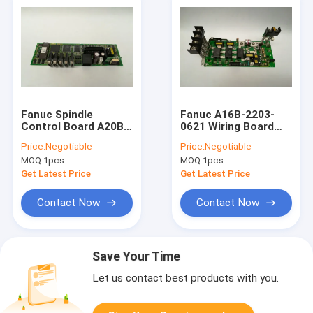
Fanuc Spindle
Fanuc A16B-2203-
Control Board A20B-
0621 Wiring Board
2001-0781 CNC
CNC Circuit Board
Price:
Negotiable
Price:
Negotiable
Machine Circuit
For Sewing Machine
MOQ:
1pcs
MOQ:
1pcs
Board
Get Latest Price
Get Latest Price
Contact Now
Contact Now
Save Your Time
Let us contact best products with you.