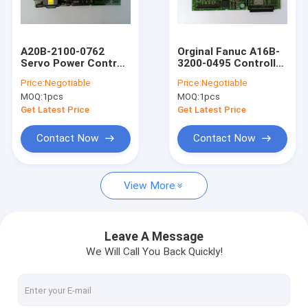
Factory Tour
Quality Control
A20B-2100-0762
Orginal Fanuc A16B-
Servo Power Control
3200-0495 Controller
Contact Us
CNC Circuit Board
Circuit Board
Price:
Negotiable
Price:
Negotiable
A20B21000762
A16B32000495
MOQ:
1pcs
MOQ:
1pcs
Request A Quote
Get Latest Price
Get Latest Price
Shopping Online
Contact Now
Contact Now
View More
Servo Motor Driver
Industrial Servo Motor
Leave A Message
We Will Call You Back Quickly!
PLC Programmable Logic Controller
CNC Circuit Board