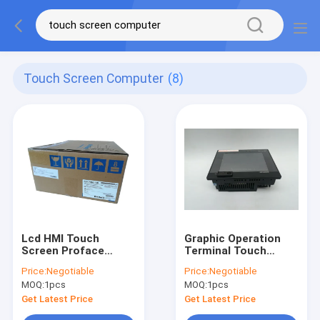
Touch Screen Computer
(8)
Lcd HMI Touch
Graphic Operation
Screen Proface
Terminal Touch
PFXGP4601TAD Vivid
Screen HMI Black
Price:
Negotiable
Price:
Negotiable
Audio Visual Effects
Mitsubishi GT1150-
MOQ:
1pcs
MOQ:
1pcs
QLBDQ
Get Latest Price
Get Latest Price