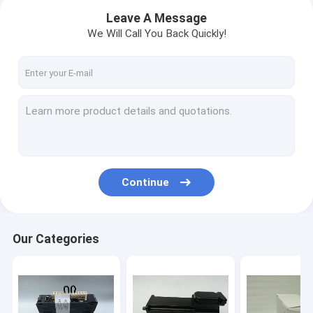
Leave A Message
We Will Call You Back Quickly!
Continue
Home
Our Categories
Products
About Us