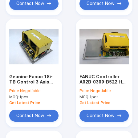
Contact Now
Contact Now
Geunine Fanuc 18i-
FANUC Controller
TB Control 3 Axis
A02B-0309-B522 HMI
Controller A02B-
Touch Screen For
Price:
Negotiable
Price:
Negotiable
0283-B502 Touch
CNC Machine 0i-MC
MOQ:
1pcs
MOQ:
1pcs
Screen
System Unit
Get Latest Price
Get Latest Price
Contact Now
Contact Now