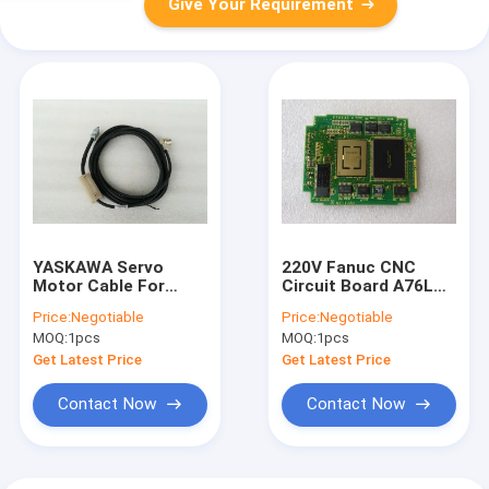
Give Your Requirement
YASKAWA Servo
220V Fanuc CNC
Motor Cable For
Circuit Board A76L
Optical Temperature
1108 0187 Core
Price:
Negotiable
Price:
Negotiable
Measurement JZSP
Exchange Optional
MOQ:
1pcs
MOQ:
1pcs
CVP06 05
Get Latest Price
Get Latest Price
Contact Now
Contact Now