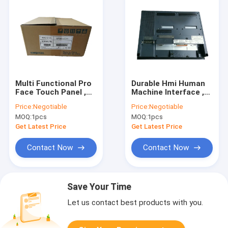
Multi Functional Pro
Durable Hmi Human
Face Touch Panel ,
Machine Interface ,
Durable GP2501 SC11
Proface GP2501
Price:
Negotiable
Price:
Negotiable
Hmi Operator
LG41 24V Hmi
MOQ:
1pcs
MOQ:
1pcs
Interface
Touchscreen
Get Latest Price
Get Latest Price
Contact Now
Contact Now
Save Your Time
Let us contact best products with you.