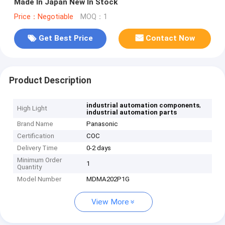
Made In Japan New In Stock
Price：Negotiable
MOQ：1
Get Best Price
Contact Now
Product Description
,
industrial automation components
High Light
industrial automation parts
Brand Name
Panasonic
Certification
COC
Delivery Time
0-2 days
Minimum Order
1
Quantity
Model Number
MDMA202P1G
View More