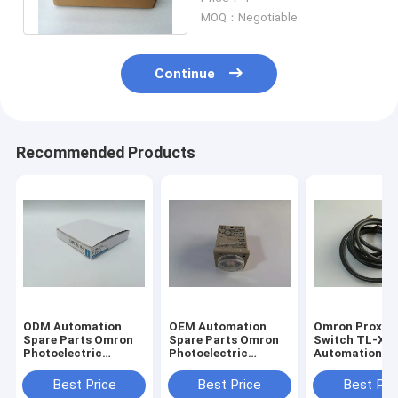
Japan New In Stock
MOQ：Negotiable
Continue
Recommended Products
ODM Automation
OEM Automation
Omron Proxim
Spare Parts Omron
Spare Parts Omron
Switch TL-X2
Photoelectric
Photoelectric
Automation S
Switch Fiber E32-
Switch Fiber E32-
Parts One Yea
T11N
T11N
Warranty
Best Price
Best Price
Best Pri