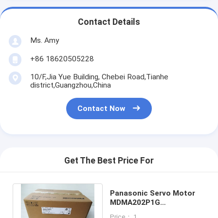
Contact Details
Ms. Amy
+86 18620505228
10/F,Jia Yue Building, Chebei Road,Tianhe
district,Guangzhou,China
Contact Now
Get The Best Price For
Panasonic Servo Motor
MDMA202P1G
MDMA2O2P1G Made In
Price： 1