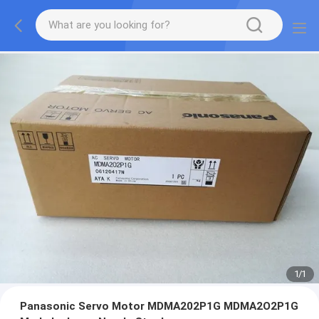
1
/
1
Panasonic Servo Motor MDMA202P1G MDMA2O2P1G