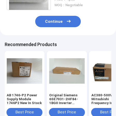
Vector Frequency Inverter
MOQ：Negotiable
Continue
Recommended Products
AB 1746-P2 Power
Original Siemens
AC380-500V
Supply Module
6SE7031-2HF84-
Mitsubishi
1746P2 New In Stock
1BG0 Inverter
Frequency Inve
Interface Board IVI
FR A840 00052
6SE70312HF841BG0
Mitsubishi 3 P
Best Price
Best Price
Best Pri
Inverter