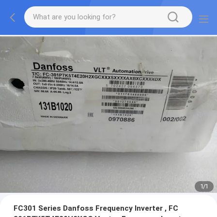
1
/
1
FC301 Series Danfoss Frequency Inverter , FC