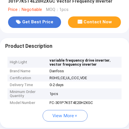
301P7K5T4E20H2XGC Vector Frequency Inverter
Price：Negotiable
MOQ：1pcs
Get Best Price
Contact Now
Product Description
,
variable frequency drive inverter
High Light
vector frequency inverter
Brand Name
Danfoss
Certification
ROHS,CE,UL,CCC,VDE
Delivery Time
0-2 days
Minimum Order
1pcs
Quantity
Model Number
FC-301P7K5T4E20H2XGC
View More