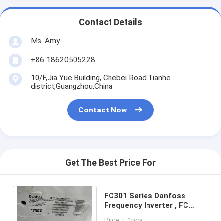
Contact Details
Ms. Amy
+86 18620505228
10/F,Jia Yue Building, Chebei Road,Tianhe
district,Guangzhou,China
Contact Now
Get The Best Price For
FC301 Series Danfoss
Frequency Inverter , FC
301P7K5T4E20H2XGC
Price： 1pcs