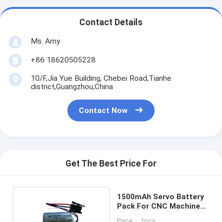
Contact Details
Ms. Amy
+86 18620505228
10/F,Jia Yue Building, Chebei Road,Tianhe
district,Guangzhou,China
Contact Now
Get The Best Price For
1500mAh Servo Battery
Pack For CNC Machine
Er17330v 3.6 V
Price： 1pcs