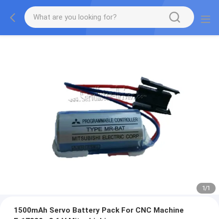
1
/
1
1500mAh Servo Battery Pack For CNC Machine