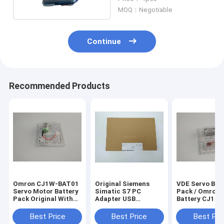
Mitsubishi
MOQ：Negotiable
Continue
Recommended Products
Omron CJ1W-BAT01
Original Siemens
VDE Servo Bat
Servo Motor Battery
Simatic S7 PC
Pack / Omron 
Pack Original With
Adapter USB
Battery CJ1 
SYSMAC CJ - Series
6ES7972-0CB20-
CQM1H CPM2
CJ1M CPU Units
0XA0 CCC VDE
BAT01 3.6v
Best Price
Best Price
Best Pri