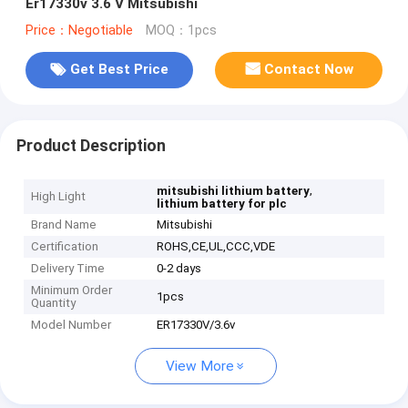
Er17330v 3.6 V Mitsubishi
Price：Negotiable
MOQ：1pcs
Get Best Price
Contact Now
Product Description
,
mitsubishi lithium battery
High Light
lithium battery for plc
Brand Name
Mitsubishi
Certification
ROHS,CE,UL,CCC,VDE
Delivery Time
0-2 days
Minimum Order
1pcs
Quantity
Model Number
ER17330V/3.6v
View More