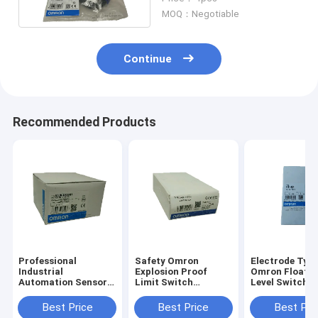
Distance E3Z G61
MOQ：Negotiable
Continue
Recommended Products
Professional
Safety Omron
Electrode Typ
Industrial
Explosion Proof
Omron Floatle
Automation Sensors
Limit Switch
Level Switch 
Omron E3JK DS30M1
50/60Hz Rated
Action Display
Photoelectric
Frequency D4B
G3N
Best Price
Best Price
Best Pri
Switch
1171N