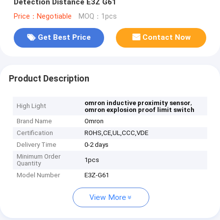
Detection Distance E3Z G61
Price：Negotiable
MOQ：1pcs
Get Best Price
Contact Now
Product Description
,
omron inductive proximity sensor
High Light
omron explosion proof limit switch
Brand Name
Omron
Certification
ROHS,CE,UL,CCC,VDE
Delivery Time
0-2 days
Minimum Order
1pcs
Quantity
Model Number
E3Z-G61
View More