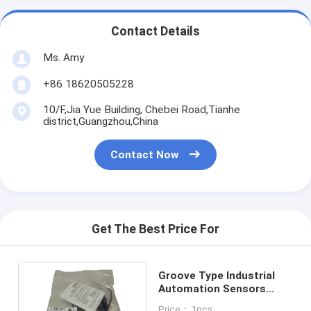
Contact Details
Ms. Amy
+86 18620505228
10/F,Jia Yue Building, Chebei Road,Tianhe
district,Guangzhou,China
Contact Now
Get The Best Price For
Groove Type Industrial
Automation Sensors
25mm Detection
Price： 1pcs