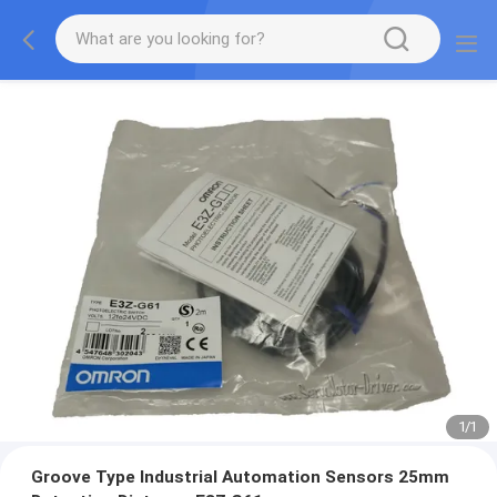
1
/
1
Groove Type Industrial Automation Sensors 25mm