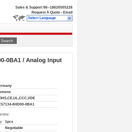
Sales & Support
86--18620505228
Request A Quote
-
Email
Select Language
Search
-0BA1 / Analog Input
ermany
iemens
OHS,CE,UL,CCC,VDE
ES7134-6HD00-0BA1
Terms:
y:
1pcs
Negotiable