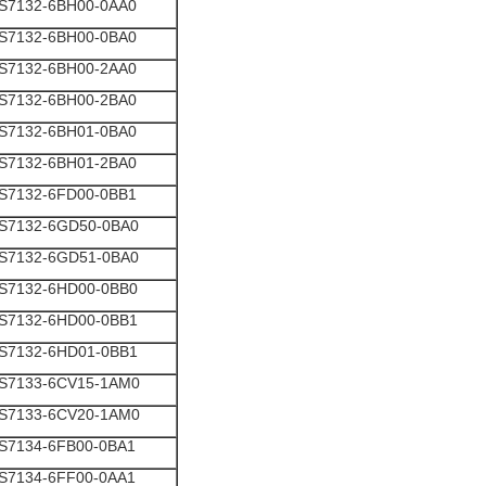
S7132-6BH00-0AA0
S7132-6BH00-0BA0
S7132-6BH00-2AA0
S7132-6BH00-2BA0
S7132-6BH01-0BA0
S7132-6BH01-2BA0
S7132-6FD00-0BB1
S7132-6GD50-0BA0
S7132-6GD51-0BA0
S7132-6HD00-0BB0
S7132-6HD00-0BB1
S7132-6HD01-0BB1
S7133-6CV15-1AM0
S7133-6CV20-1AM0
S7134-6FB00-0BA1
S7134-6FF00-0AA1