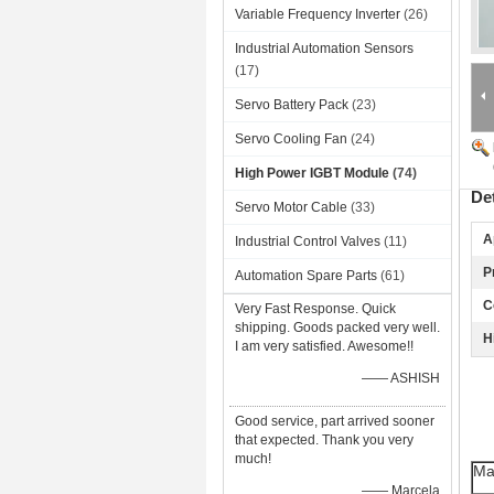
Variable Frequency Inverter
(26)
Industrial Automation Sensors
(17)
Servo Battery Pack
(23)
Servo Cooling Fan
(24)
High Power IGBT Module
(74)
De
Servo Motor Cable
(33)
A
Industrial Control Valves
(11)
P
Automation Spare Parts
(61)
C
Very Fast Response. Quick
shipping. Goods packed very well.
H
I am very satisfied. Awesome!!
—— ASHISH
Good service, part arrived sooner
that expected. Thank you very
much!
Ma
—— Marcela