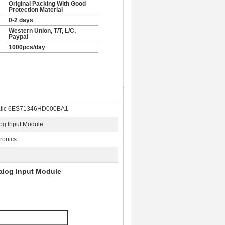
Original Packing With Good
Protection Material
0-2 days
Western Union, T/T, L/C,
Paypal
1000pcs/day
atic 6ES71346HD000BA1
og Input Module
tronics
alog Input Module