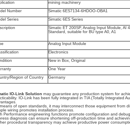
lication
mining machinery
del Number
Simatic 6ES7134-6HDOO-OBA1
del Series
Simatic 6ES Series
scription
Simatic ET 200SP, Analog Input Module, AI 4
Standard, suitable for BU type A0, A1
pe
Analog Input Module
ssification
Electronics
ndition
New in Box, Original
rranty
One Year
untry/Region of Country
Germany
matic IO-Link Solution
may guarantee any production system for achi
cticability. IO-Link has been fully integrated in TIA (Totally Integrated
vantages.
means of open standards, it may interconnect those equipment from dif
ple wiring promotes installation process.
h Performance engineering functions promote configuration and debug
ress diagnosis can ensure shortening off-production time and achieving 
her procedural transparency may achieve productive power consump