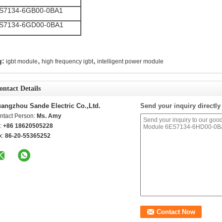
S7134-6GB00-0BA1
S7134-6GD00-0BA1
,
,
g:
igbt module
high frequency igbt
intelligent power module
ontact Details
angzhou Sande Electric Co.,Ltd.
Send your inquiry directly
ntact Person:
Ms. Amy
l:
+86 18620505228
x:
86-20-55365252