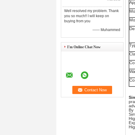
App
Well resolved my problem. Thank
Mo
you so much!! I will keep on
Mo
buying from you
De
—— Muhammed
Ty
I'm Online Chat Now
Cla
Co
Wa
Co
Si
pra
ad
By 
Sim
Hig
Exp
Hig