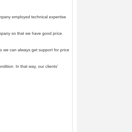
mpany employed technical expertise
pany so that we have good price.
o we can always get support for price
dition. In that way, our clients'
.