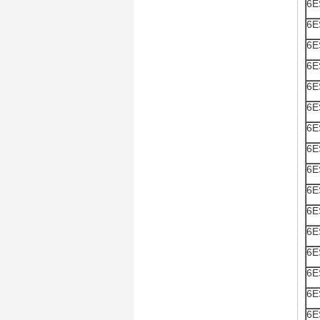
6E
6E
6E
6E
6E
6E
6E
6E
6E
6E
6E
6E
6E
6E
6E
6E