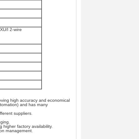
XU/I 2-wire
eving high accuracy and economical
 Automation) and has many
ferent suppliers.
ging.
higher factory availability.
tion management.