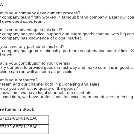
A
at is your company development process?
 company team firstly worked in famous brand company. Later our co
 developed sales team.
t is your advantage in this field?
 company has technical support and share goods channel with big com
 company has knowledge of global market.
you have any partner in this field?
 company has good-relationship partners in automation control field. S
 stock.
t is your contribution to your clients?
try our best to provide goods in fast way and make sure it is in good con
hine can run well as soon as possible.
t is your resource?
 team and our channel both in purchasing and sales
 do you control the quality of the goods?
 new item, we have legal channel from distributor.
 used item, we have professional technical team and device for testing
re Items in Stock
S7132-6BF01-0BA0
S7132-6BF01-2BA0