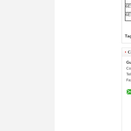
6E
6E
Ta
C
Gu
Co
Te
Fa