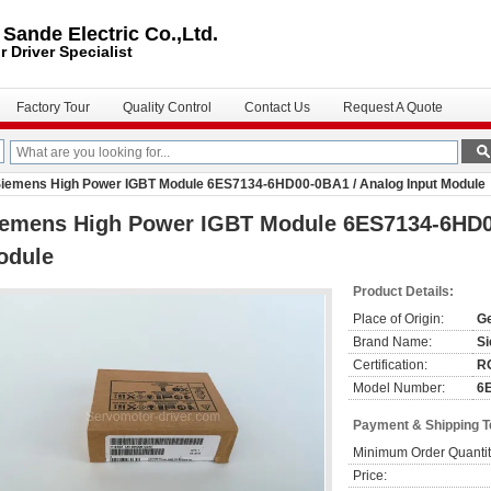
ande Electric Co.,Ltd.
r Driver
Specialist
Factory Tour
Quality Control
Contact Us
Request A Quote
iemens High Power IGBT Module 6ES7134-6HD00-0BA1 / Analog Input Module
iemens High Power IGBT Module 6ES7134-6HD00
odule
Product Details:
Place of Origin:
G
Brand Name:
S
Certification:
R
Model Number:
6
Payment & Shipping 
Minimum Order Quantit
Price: