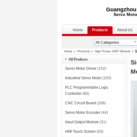
Guangzhou S
Servo Moto
Home
Products
About Us
S
Home
Products
High Power IGBT Module
All Products
S
Servo Motor Driver
(152)
M
Industrial Servo Motor
(103)
PLC Programmable Logic
Controller
(66)
CNC Circuit Board
(106)
Servo Motor Encoder
(44)
Input Output Module
(31)
HMI Touch Screen
(43)