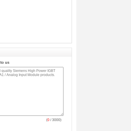
 to us
(
0
/ 3000)