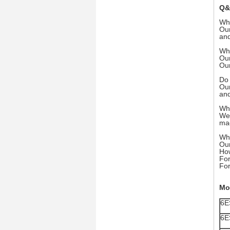
Q&
Wh
Our
and
Wha
Our
Our
Do 
Our
and
Wha
We 
mac
Wha
Our
How
For
For
Mo
6E
6E