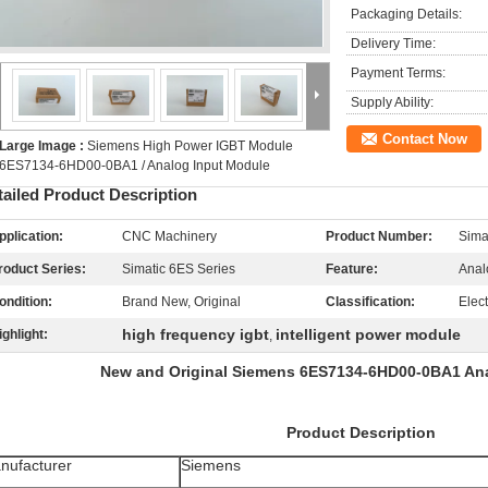
Packaging Details:
Delivery Time:
Payment Terms:
Supply Ability:
Contact Now
Large Image :
Siemens High Power IGBT Module
6ES7134-6HD00-0BA1 / Analog Input Module
tailed Product Description
pplication:
CNC Machinery
Product Number:
Sim
roduct Series:
Simatic 6ES Series
Feature:
Anal
ondition:
Brand New, Original
Classification:
Elec
high frequency igbt
intelligent power module
ighlight:
,
New and Original Siemens 6ES7134-6HD00-0BA1 An
Product Description
nufacturer
Siemens