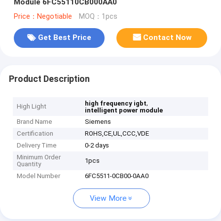
Module 6FC55110CB000AA0
Price：Negotiable
MOQ：1pcs
Get Best Price
Contact Now
Product Description
,
high frequency igbt
High Light
intelligent power module
Brand Name
Siemens
Certification
ROHS,CE,UL,CCC,VDE
Delivery Time
0-2 days
Minimum Order
1pcs
Quantity
Model Number
6FC5511-0CB00-0AA0
View More