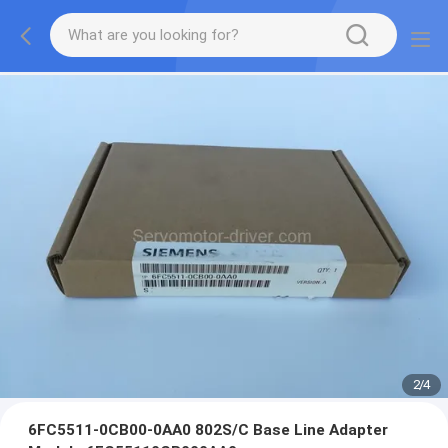
2
/
4
6FC5511-0CB00-0AA0 802S/C Base Line Adapter