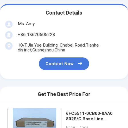
Contact Details
Ms. Amy
+86 18620505228
10/F,Jia Yue Building, Chebei Road,Tianhe
district,Guangzhou,China
Contact Now
Get The Best Price For
6FC5511-0CB00-0AA0
802S/C Base Line
Adapter Module
Price： 1pcs