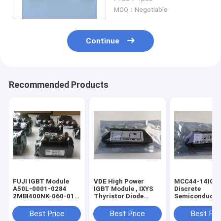
6FC55110CB000AA0
MOQ：Negotiable
Continue
Recommended Products
FUJI IGBT Module
VDE High Power
MCC44-14IO8B
A50L-0001-0284
IGBT Module , IXYS
Discrete
2MBI400NK-060-01
Thyristor Diode
Semiconducto
A50L00010284
Module MDD44-
Module IXYS H
2MBI400NK06001
16N1B
Frequency Thy
Best Price
Best Price
Best Pri