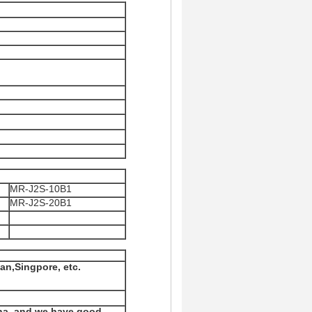
MR-J2S-10B1
MR-J2S-20B1
an,Singpore, etc.
na, and we have good