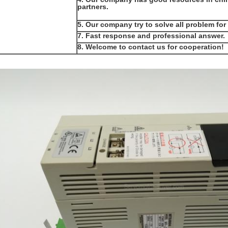
partners.
5. Our company try to solve all problem for
7. Fast response and professional answer.
8. Welcome to contact us for cooperation!