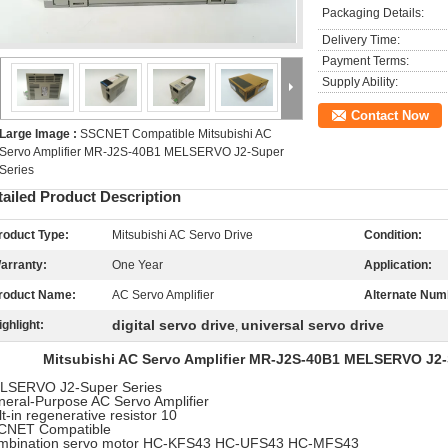
Packaging Details:
Delivery Time:
Payment Terms:
Supply Ability:
Contact Now
Large Image :
SSCNET Compatible Mitsubishi AC
Servo Amplifier MR-J2S-40B1 MELSERVO J2-Super
Series
tailed Product Description
roduct Type:
Mitsubishi AC Servo Drive
Condition:
arranty:
One Year
Application:
roduct Name:
AC Servo Amplifier
Alternate Num
digital servo drive
universal servo drive
ighlight:
,
Mitsubishi AC Servo Amplifier MR-J2S-40B1 MELSERVO J2-S
LSERVO J2-Super Series
eral-Purpose AC Servo Amplifier
lt-in regenerative resistor 10
CNET Compatible
mbination servo motor HC-KFS43 HC-UFS43 HC-MFS43