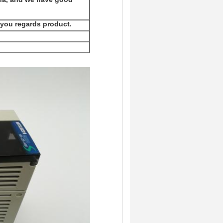
 you regards product.