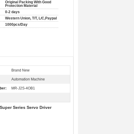
Original Packing With Good
Protection Material
0-2 days
Western Union, T/T, L/C,Paypal
1000pcs/Day
Brand New
Automation Machine
ber:
MR-J2S-4OB1
uper Series Servo Driver