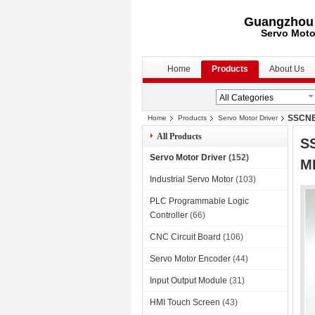
Guangzhou S
Servo Moto
Home
Products
About Us
SSCNET
Home
Products
Servo Motor Driver
All Products
S
Servo Motor Driver
(152)
M
Industrial Servo Motor
(103)
PLC Programmable Logic
Controller
(66)
CNC Circuit Board
(106)
Servo Motor Encoder
(44)
Input Output Module
(31)
HMI Touch Screen
(43)