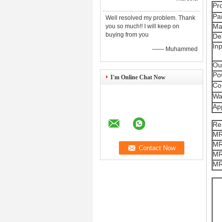
Pr
Pa
Well resolved my problem. Thank
Ma
you so much!! I will keep on
buying from you
De
In
—— Muhammed
Ou
Po
I'm Online Chat Now
Co
Wa
App
Re
MR
MR
MR
MR