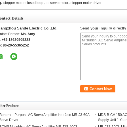
,
,
g:
stepper motor closed loop
ac servo motor
stepper motor driver
ontact Details
angzhou Sande Electric Co.,Ltd.
Send your inquiry directly
ntact Person:
Ms. Amy
l:
+86 18620505228
x:
86-20-55365252
ther Products
General - Purpose AC Servo Amplifier Interface MR-J3-60A
MDS-B-CV-150 AC S
Servo Driver
Supply Unit 1 Yea
ROHS Mitsubishi AC Servo Amplifier MR-J2S-40CL
MR-J2S-10CL Mits