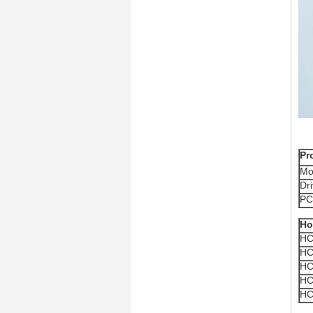
Pr
Mo
Dr
PC
Ho
HC
HC
HC
HC
HC