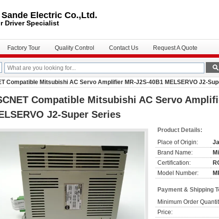
ande Electric Co.,Ltd.
r Driver
Specialist
Factory Tour
Quality Control
Contact Us
Request A Quote
 Compatible Mitsubishi AC Servo Amplifier MR-J2S-40B1 MELSERVO J2-Supe
SCNET Compatible Mitsubishi AC Servo Amplif
ELSERVO J2-Super Series
Product Details:
Place of Origin:
J
Brand Name:
Mi
Certification:
R
Model Number:
M
Payment & Shipping 
Minimum Order Quantit
Price: