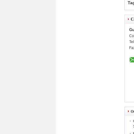
Ta
C
Gu
Co
Te
Fa
O