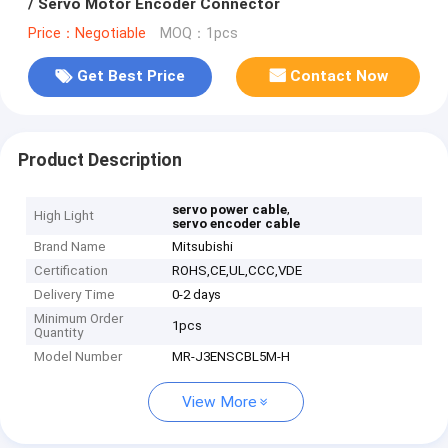
/ Servo Motor Encoder Connector
Price：Negotiable
MOQ：1pcs
Get Best Price
Contact Now
Product Description
,
servo power cable
High Light
servo encoder cable
Brand Name
Mitsubishi
Certification
ROHS,CE,UL,CCC,VDE
Delivery Time
0-2 days
Minimum Order
1pcs
Quantity
Model Number
MR-J3ENSCBL5M-H
View More