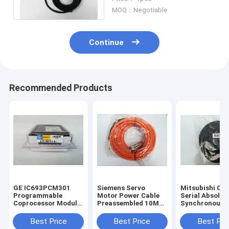
Encoder Connector
MOQ：Negotiable
Continue
Recommended Products
GE IC693PCM301
Siemens Servo
Mitsubishi CN
Programmable
Motor Power Cable
Serial Absolut
Coprocessor Module
Preassembled 10M
Synchronous
90-30 Series
6FX7002-5EA31-
Encoder Cable
IC693PCM3O1 New
1BA0
HSCBL50M 1 Y
Best Price
Best Price
Best Pri
Warranty