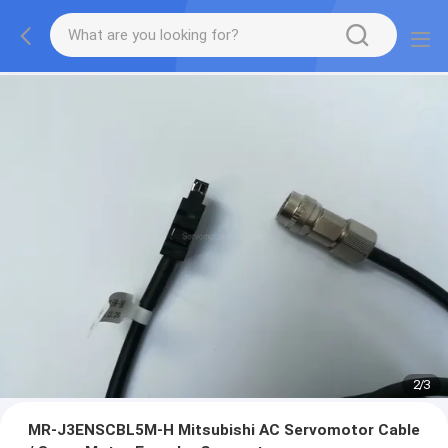
2
/
3
MR-J3ENSCBL5M-H Mitsubishi AC Servomotor Cable