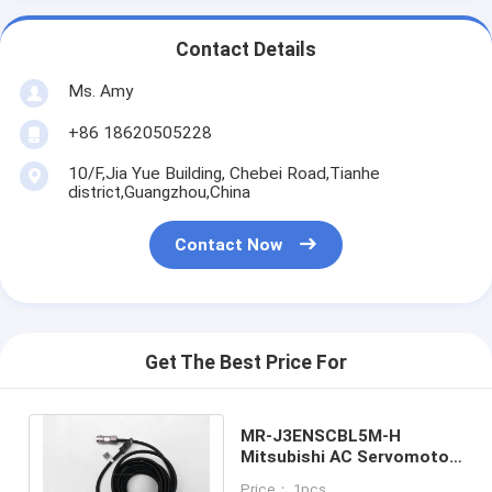
Contact Details
Ms. Amy
+86 18620505228
10/F,Jia Yue Building, Chebei Road,Tianhe
district,Guangzhou,China
Contact Now
Get The Best Price For
MR-J3ENSCBL5M-H
Mitsubishi AC Servomotor
Cable / Servo Motor
Price： 1pcs