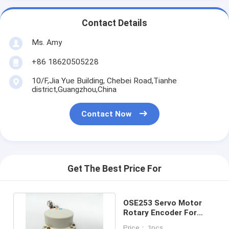
Contact Details
Ms. Amy
+86 18620505228
10/F,Jia Yue Building, Chebei Road,Tianhe
district,Guangzhou,China
Contact Now
Get The Best Price For
OSE253 Servo Motor
Rotary Encoder For
CNC Machine 25 000
Price： 1pcs