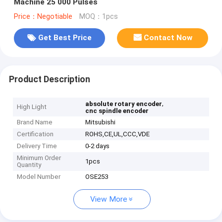
Machine 25 000 Pulses
Price：Negotiable
MOQ：1pcs
Get Best Price
Contact Now
Product Description
,
absolute rotary encoder
High Light
cnc spindle encoder
Brand Name
Mitsubishi
Certification
ROHS,CE,UL,CCC,VDE
Delivery Time
0-2 days
Minimum Order
1pcs
Quantity
Model Number
OSE253
View More