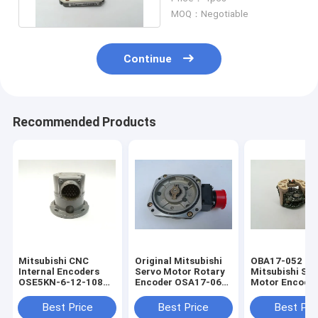
Pulses
MOQ：Negotiable
Continue
Recommended Products
Mitsubishi CNC
Original Mitsubishi
OBA17-052
Internal Encoders
Servo Motor Rotary
Mitsubishi Ser
OSE5KN-6-12-108
Encoder OSA17-060
Motor Encoder
Servo Motor Rotary
With One Year
Automation M
Encoder
Warranty
Best Price
Best Price
Best Pri