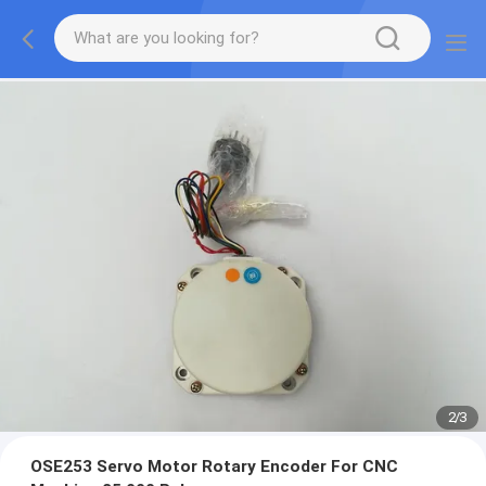
2
/
3
OSE253 Servo Motor Rotary Encoder For CNC