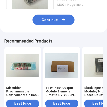
Machine
MOQ：Negotiable
Continue
Recommended Products
Mitsubishi
11 W Input Output
Black Input Ou
Programmable
Module Siemens
Module / High -
Controller Main Base
Simatic S7-200CN
Speed Counter
Unit Q35B MELSEC-
CPU Module
Module QD62D
Q Series
6ES7214-2BD23-
Best Price
Best Price
Best Pri
0XB8