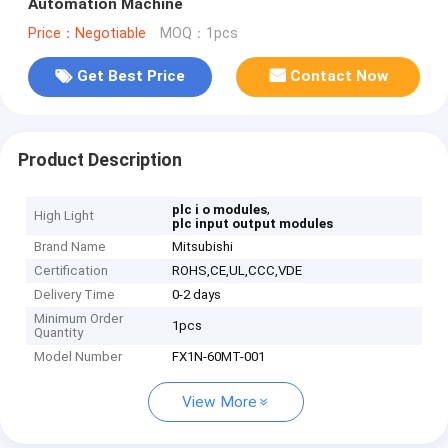
Automation Machine
Price：Negotiable
MOQ：1pcs
Get Best Price
Contact Now
Product Description
,
plc i o modules
High Light
plc input output modules
Brand Name
Mitsubishi
Certification
ROHS,CE,UL,CCC,VDE
Delivery Time
0-2 days
Minimum Order
1pcs
Quantity
Model Number
FX1N-60MT-001
View More