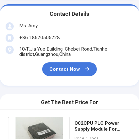
Contact Details
Ms. Amy
+86 18620505228
10/F,Jia Yue Building, Chebei Road,Tianhe
district,Guangzhou,China
Contact Now
Get The Best Price For
Q02CPU PLC Power
Supply Module For
Industrial Automation
Price： 1pcs