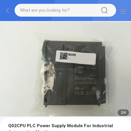
2
/
4
Q02CPU PLC Power Supply Module For Industrial