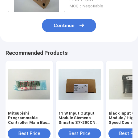
Resistance
MOQ：Negotiable
Continue
Recommended Products
Mitsubishi
11 W Input Output
Black Input Ou
Programmable
Module Siemens
Module / High -
Controller Main Base
Simatic S7-200CN
Speed Counter
Unit Q35B MELSEC-
CPU Module
Module QD62D
Q Series
6ES7214-2BD23-
Best Price
Best Price
Best Pri
0XB8