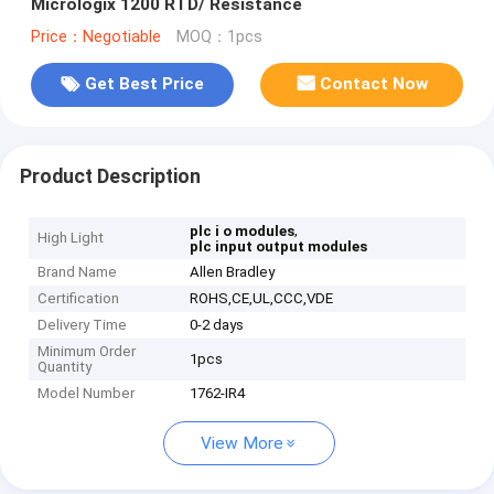
Micrologix 1200 RTD/ Resistance
Price：Negotiable
MOQ：1pcs
Get Best Price
Contact Now
Product Description
,
plc i o modules
High Light
plc input output modules
Brand Name
Allen Bradley
Certification
ROHS,CE,UL,CCC,VDE
Delivery Time
0-2 days
Minimum Order
1pcs
Quantity
Model Number
1762-IR4
View More