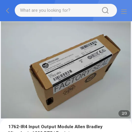
2
/
3
1762-IR4 Input Output Module Allen Bradley