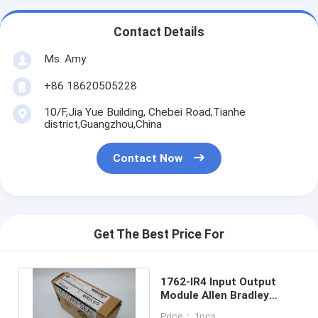
Contact Details
Ms. Amy
+86 18620505228
10/F,Jia Yue Building, Chebei Road,Tianhe
district,Guangzhou,China
Contact Now
Get The Best Price For
1762-IR4 Input Output
Module Allen Bradley
Micrologix 1200 RTD/
Price： 1pcs