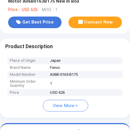
Motor A06B0163B175 New In Box
Price：USD 626
MOQ：1
Get Best Price
Contact Now
Product Description
Place of Origin
Japan
Brand Name
Fanuc
Model Number
A06B-0163-B175
Minimum Order
1
Quantity
Price
USD 626
View More