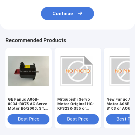
Continue
Recommended Products
GE Fanuc A06B-
Mitsubishi Servo
New Fanuc Ac 
0034-B075 AC Servo
Motor Original HC-
Motor A06B-0
Motor B6/2000, ST,
KFS23K-S55 or
B103 or AO6B
KEY,
HCKFS23KS55
B1O3
a32bA06B0034B075
Best Price
Best Price
Best Pri