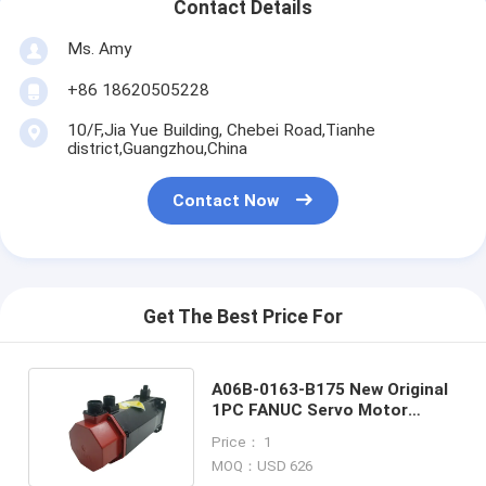
Contact Details
Ms. Amy
+86 18620505228
10/F,Jia Yue Building, Chebei Road,Tianhe
district,Guangzhou,China
Contact Now
Get The Best Price For
A06B-0163-B175 New Original
1PC FANUC Servo Motor
A06B0163B175 New In Box
Price： 1
MOQ：USD 626