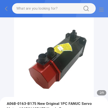
2
/
9
A06B-0163-B175 New Original 1PC FANUC Servo