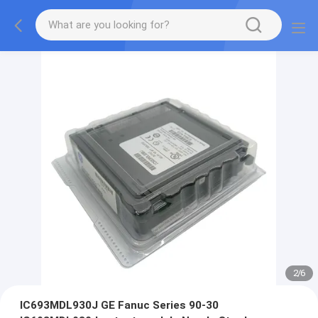
2
/
6
IC693MDL930J GE Fanuc Series 90-30