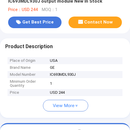
IC693MDL930J output module New In Stock
Price：USD 244
MOQ：1
Get Best Price
Contact Now
Product Description
Place of Origin
USA
Brand Name
GE
Model Number
IC693MDL930J
Minimum Order
1
Quantity
Price
USD 244
View More