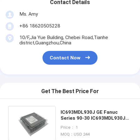
Contact Details
Ms. Amy
+86 18620505228
10/F,Jia Yue Building, Chebei Road,Tianhe
district,Guangzhou,China
Contact Now
Get The Best Price For
IC693MDL930J GE Fanuc
Series 90-30 IC693MDL930J
output module New In Stock
Price： 1
MOQ：USD 244