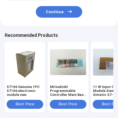
Continue
Recommended Products
57106 Genuine 1PC
Mitsubishi
11 W Input Ou
57106 electronic
Programmable
Module Sieme
module new
Controller Main Base
Simatic S7-2
Unit Q35B MELSEC-
CPU Module
Q Series
6ES7214-2BD2
Best Price
Best Price
Best Pri
0XB8