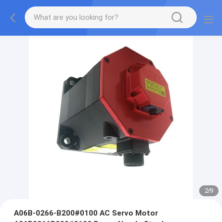
2
/
9
A06B-0266-B200#0100 AC Servo Motor