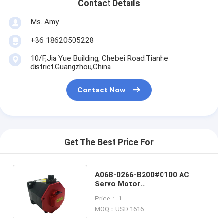
Contact Details
Ms. Amy
+86 18620505228
10/F,Jia Yue Building, Chebei Road,Tianhe
district,Guangzhou,China
Contact Now
Get The Best Price For
A06B-0266-B200#0100 AC
Servo Motor
A06B0266B200#0100 Fanuc
Price： 1
New In Stock
MOQ：USD 1616