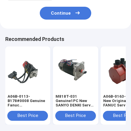
Continue
Recommended Products
A06B-0113-
M818T-031
A06B-0163-B1
B178#0008 Genuine
Genuine1PC New
New Original 
Fanuc
SANYO DENKI Servo
FANUC Servo 
A06B0113B178#0008
Motor M818T031
A06B0163B17
AC Servo Motor
In Box
Best Price
Best Price
Best Pri
Modello Alpha
0.5/3000 con Freno