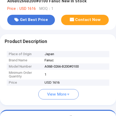
A06B0266B200#0100 Fanuc New In Stock
Price：USD 1616
MOQ：1
Get Best Price
Contact Now
Product Description
Place of Origin
Japan
Brand Name
Fanuc
Model Number
A06B-0266-B200#0100
Minimum Order
1
Quantity
Price
USD 1616
View More