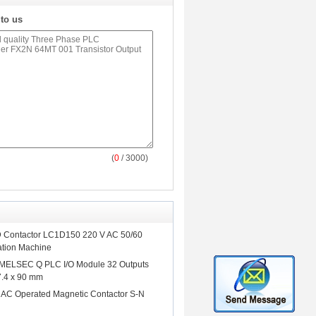
 to us
(
0
/ 3000)
D Contactor LC1D150 220 V AC 50/60
ation Machine
 MELSEC Q PLC I/O Module 32 Outputs
7.4 x 90 mm
hi AC Operated Magnetic Contactor S-N