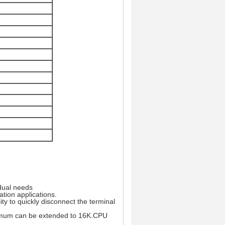
idual needs
ation applications.
ty to quickly disconnect the terminal
ximum can be extended to 16K.CPU