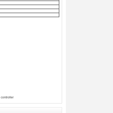
controller