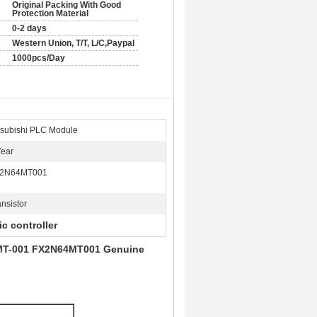
Original Packing With Good
Protection Material
0-2 days
Western Union, T/T, L/C,Paypal
1000pcs/Day
tsubishi PLC Module
Year
2N64MT001
ansistor
c controller
64MT-001 FX2N64MT001 Genuine