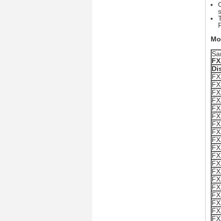
Mo
Sa
FX
Di
FX
FX
FX
FX
FX
FX
FX
FX
FX
FX
FX
FX
FX
FX
FX
FX
FX
FX
FX