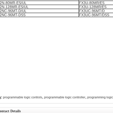
2N-80MR-ES/UL
FX3U-80MR/ES
2N-128MR-ES/UL
FX3U-128MR/ES
2NC-96MT-D/UL
FX3UC-96MT/D
2NC-96MT-DSS
FX3UC-96MT/DSS
,
,
g:
programmable logic controls
programmable logic controller
programming logic 
ontact Details