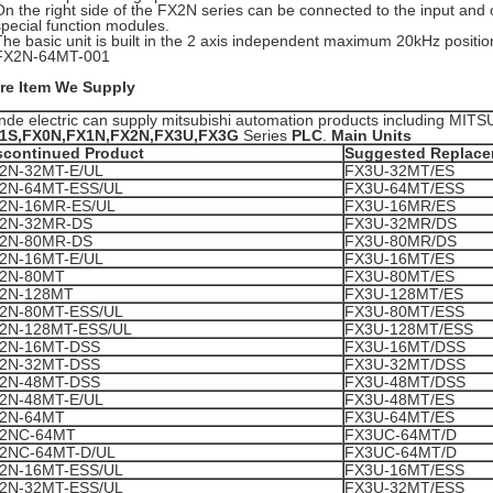
On the right side of the FX2N series can be connected to the input an
special function modules.
The basic unit is built in the 2 axis independent maximum 20kHz position
FX2N-64MT-001
re Item We Supply
nde electric can supply mitsubishi automation products including MIT
1S,FX0N,FX1N,FX2N,FX3U,FX3G
Series
PLC
.
Main Units
scontinued Product
Suggested Replac
2N-32MT-E/UL
FX3U-32MT/ES
2N-64MT-ESS/UL
FX3U-64MT/ESS
2N-16MR-ES/UL
FX3U-16MR/ES
2N-32MR-DS
FX3U-32MR/DS
2N-80MR-DS
FX3U-80MR/DS
2N-16MT-E/UL
FX3U-16MT/ES
2N-80MT
FX3U-80MT/ES
2N-128MT
FX3U-128MT/ES
2N-80MT-ESS/UL
FX3U-80MT/ESS
2N-128MT-ESS/UL
FX3U-128MT/ESS
2N-16MT-DSS
FX3U-16MT/DSS
2N-32MT-DSS
FX3U-32MT/DSS
2N-48MT-DSS
FX3U-48MT/DSS
2N-48MT-E/UL
FX3U-48MT/ES
2N-64MT
FX3U-64MT/ES
2NC-64MT
FX3UC-64MT/D
2NC-64MT-D/UL
FX3UC-64MT/D
2N-16MT-ESS/UL
FX3U-16MT/ESS
2N-32MT-ESS/UL
FX3U-32MT/ESS