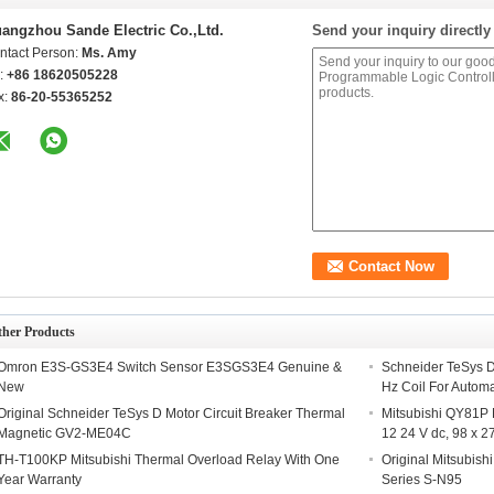
angzhou Sande Electric Co.,Ltd.
Send your inquiry directly
ntact Person:
Ms. Amy
l:
+86 18620505228
x:
86-20-55365252
ther Products
Omron E3S-GS3E4 Switch Sensor E3SGS3E4 Genuine &
Schneider TeSys 
New
Hz Coil For Autom
Original Schneider TeSys D Motor Circuit Breaker Thermal
Mitsubishi QY81P
Magnetic GV2-ME04C
12 24 V dc, 98 x 2
TH-T100KP Mitsubishi Thermal Overload Relay With One
Original Mitsubis
Year Warranty
Series S-N95