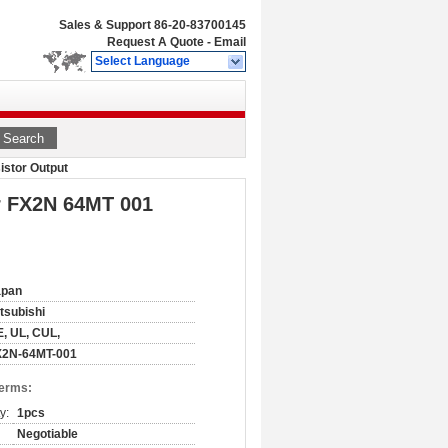
Sales & Support
86-20-83700145
Request A Quote
-
Email
Select Language
Search
istor Output
r FX2N 64MT 001
apan
tsubishi
, UL, CUL,
X2N-64MT-001
Terms:
y:
1pcs
Negotiable