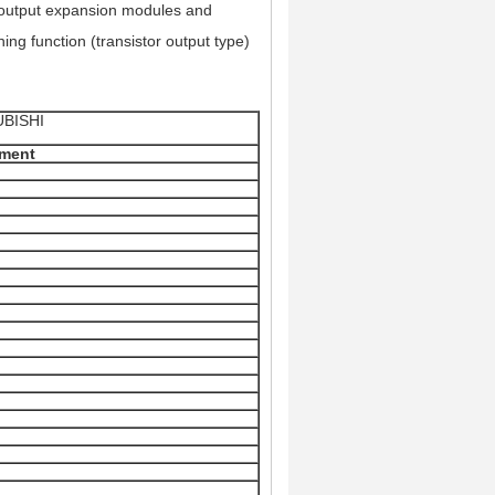
d output expansion modules and
ing function (transistor output type)
SUBISHI
ement