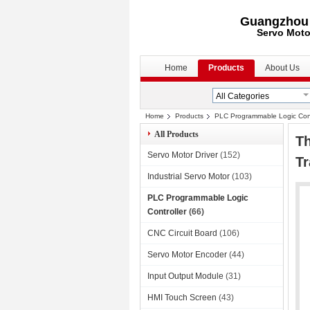
Guangzhou S
Servo Moto
Home
Products
About Us
Home
Products
PLC Programmable Logic Cont
All Products
T
Servo Motor Driver
(152)
Tr
Industrial Servo Motor
(103)
PLC Programmable Logic
Controller
(66)
CNC Circuit Board
(106)
Servo Motor Encoder
(44)
Input Output Module
(31)
HMI Touch Screen
(43)