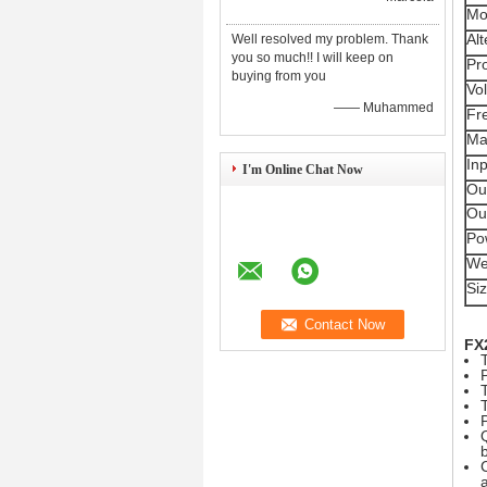
Mo
Al
Well resolved my problem. Thank
you so much!! I will keep on
Pr
buying from you
Vol
—— Muhammed
Fr
Max
Inp
I'm Online Chat Now
Ou
Ou
Po
We
Si
FX2