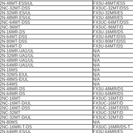
2N-48MT-ESS/UL
FX3U-48MT/ESS
2NC-32MT-DSS
FX3UC-32MT/DSS
2N-32MR-ES/UL
FX3U-32MR/ES
2N-48MR-ES/UL
FX3U-48MR/ES
2NC-64MT-DSS
FX3UC-64MT/DSS
2NC-96MT
FX3UC-96MT/D
2N-16MR-DS
FX3U-16MR/DS
2N-64MT-DSS
FX3U-64MT/DSS
2N-80MT-DSS
FX3U-80MT/DSS
2N-64MT-D
FX3U-64MT/DS
2N-16MR-UA1/UL
N/A
2N-32MR-UA1/UL
N/A
2N-48MR-UA1/UL
N/A
2N-64MR-UA1/UL
N/A
2N-16MS
N/A
2N-32MS-E/UL
N/A
2N-48MS-E/UL
N/A
2N-64MS
N/A
2N-48MR-DS
FX3U-48MR/DS
2N-64MR-DS
FX3U-64MR/DS
2NC-16MT
FX3UC-16MT/D
2NC-16MT-D/UL
FX3UC-16MT/D
2NC-16MT-DSS
FX3UC-16MT/DSS
2NC-32MT
FX3UC-32MT/D
2NC-32MT-D/UL
FX3UC-32MT/D
2N-80MS
N/A
2NC-16MR-T-DS
FX3UC-16MR/DS-T
2N-64MR-ES/UL
FX3U-64MR/ES