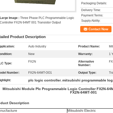
Packaging Details:
Delivery Time:
Payment Terms:
Large Image :
Three Phase PLC Programmable Logic
Supply Ability:
Controller FX2N 64MT 001 Transistor Output
Contact Now
tailed Product Description
pplication:
Auto Industry
Product Name:
Mi
ondition:
New
Warranty:
1 
FX2N
Alternative
FX
LC Type:
Number:
odel Number:
FX2N-64MT-OO1
Output Type:
Tr
plc logic controller
mitsubishi programmable logi
ighlight:
,
Mitsubishi Module Plc Programmable Logic Controller FX2N-
FX2N-64MT-001
oduct Description
nucfacture
Mitsubishi Electric