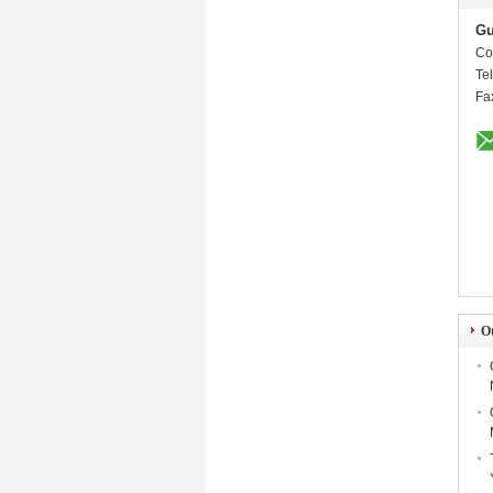
Gu
Co
Te
Fa
O