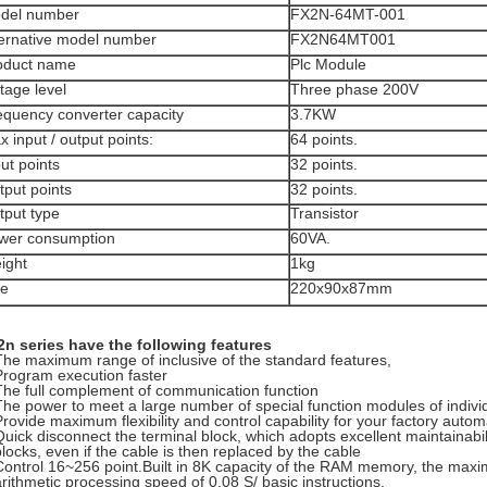
del number
FX2N-64MT-001
ternative model number
FX2N64MT001
oduct name
Plc Module
tage level
Three phase 200V
equency converter capacity
3.7KW
 input / output points:
64 points.
ut points
32 points.
tput points
32 points.
tput type
Transistor
wer consumption
60VA.
ight
1kg
ze
220x90x87mm
n series have the following features
The maximum range of inclusive of the standard features,
Program execution faster
The full complement of communication function
The power to meet a large number of special function modules of indiv
Provide maximum flexibility and control capability for your factory autom
Quick disconnect the terminal block, which adopts excellent maintainabili
blocks, even if the cable is then replaced by the cable
Control 16~256 point.Built in 8K capacity of the RAM memory, the ma
arithmetic processing speed of 0.08 S/ basic instructions.