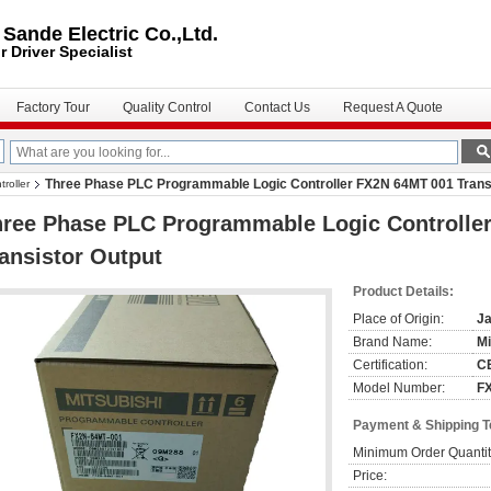
ande Electric Co.,Ltd.
r Driver
Specialist
Factory Tour
Quality Control
Contact Us
Request A Quote
Three Phase PLC Programmable Logic Controller FX2N 64MT 001 Trans
roller
hree Phase PLC Programmable Logic Controlle
ansistor Output
Product Details:
Place of Origin:
J
Brand Name:
Mi
Certification:
CE
Model Number:
F
Payment & Shipping 
Minimum Order Quantit
Price: