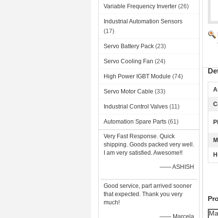
Variable Frequency Inverter
(26)
Industrial Automation Sensors
(17)
Servo Battery Pack
(23)
Servo Cooling Fan
(24)
De
High Power IGBT Module
(74)
A
Servo Motor Cable
(33)
C
Industrial Control Valves
(11)
Automation Spare Parts
(61)
P
Very Fast Response. Quick
M
shipping. Goods packed very well.
I am very satisfied. Awesome!!
H
—— ASHISH
Good service, part arrived sooner
that expected. Thank you very
Pr
much!
Ma
—— Marcela