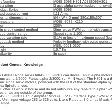
rt Number
A06B-6096-H301 A06B6096H301
scription
3 axis alpha servo module mdl svm3
oduct Series
A06B-6096
ted output current
111 Arms
ternal dimensions
(H x W x D mm) 380x150x307
nnectors
A06B–6078–K210
put
200V
n circuit control method
Sine–wave PWM control with transist
eed control range
Speed ratio 1:100
eed variation rate
0.1% or less of maximum speed (loa
edback method
Velocity feedback with pulse generat
lay
A58L-0001-0307
ight
10.7 Kg
ilability
In stock
oduct General Knowledge
 FANUC Alpha series A06B-6096-H301 can drives Fanuc Alpha motors
uc alpha 2/2000, Fanuc alpha 2/3000. (L, M, N Axes). The H301 is a thre
uc alpha servo motors, powered with the rest of the standard alpha s
ha Spindle drives.
 offer all work in house and do not outsource any repairs to alpha SV
s or testing outside of the group.
B-6096-H301 Fanuc Amplifier Module, FSSB Interface Type. SVM3-12/1
s Unit, input voltage 283 to 325 volts, L axis Rated at 3.0 amps M axis
 amps.