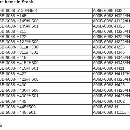
re items in Stock
6B-6088-h130#H501
A06B-6088-H322
6B-6088-H145
A06B-6088-H322#H
6B-6088-H145#H500
A06B-6088-H322#H
6B-6088-H145#H501
A06B-6088-H326
6B-6088-H211
A06B-6088-H326#H
6B-6088-H122
A06B-6088-H222#H
6B-6088-H122#H500
A06B-6088-H222#H
6B-6088-H311#H500
A06B-6088-H226
6B-6088-H311#H501
A06B-6088-H345
6B-6088-H415
A06B-6088-H345#H
6B-6088-H415#H500
A06B-6088-H345#H
6B-6088-H415#H501
A06B-6088-H411
6B-6088-H422
A06B-6088-H411#H
6B-6088-H422#H500
A06B-6088-H326#H
6B-6088-H430
A06B-6088-H426
6B-6088-H430#H500
A06B-6088-H426#H
6B-6088-H430#H501
A06B-6088-H426#H
6B-6088-H445
A06B-6088-H002
6B-6088-H445#500
A06B-6088-H111
6B-6088-H445#501
A06B-6088-H111#H
A