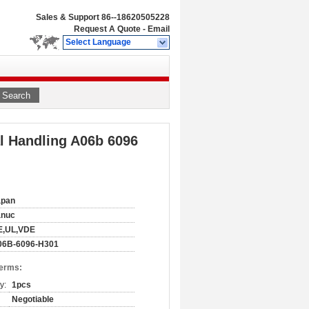
Sales & Support
86--18620505228
Request A Quote
-
Email
Select Language
Search
l Handling A06b 6096
apan
anuc
E,UL,VDE
06B-6096-H301
Terms:
y:
1pcs
Negotiable