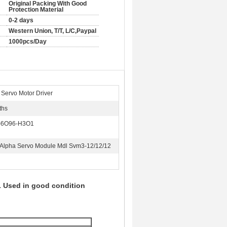
Original Packing With Good
Protection Material
0-2 days
Western Union, T/T, L/C,Paypal
1000pcs/Day
Servo Motor Driver
ths
-6O96-H3O1
s Alpha Servo Module Mdl Svm3-12/12/12
 Used in good condition