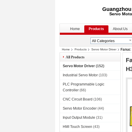
Guangzhou S
Servo Moto
Home
Products
About Us
Fanuc 
Home
Products
Servo Motor Driver
All Products
Fa
Servo Motor Driver
(152)
H
Industrial Servo Motor
(103)
PLC Programmable Logic
Controller
(66)
CNC Circuit Board
(106)
Servo Motor Encoder
(44)
Input Output Module
(31)
HMI Touch Screen
(43)