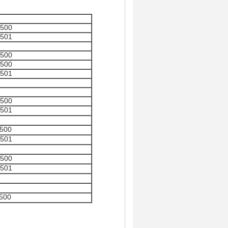
500
501
500
500
501
500
501
500
501
500
501
500