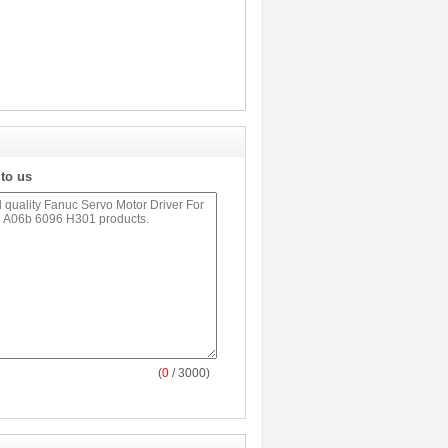
 to us
(
0
/ 3000)