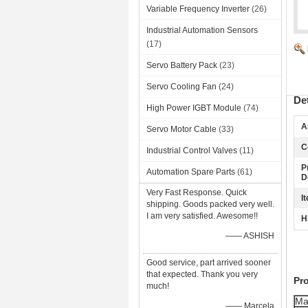
Variable Frequency Inverter
(26)
Industrial Automation Sensors
(17)
Servo Battery Pack
(23)
Servo Cooling Fan
(24)
De
High Power IGBT Module
(74)
A
Servo Motor Cable
(33)
C
Industrial Control Valves
(11)
P
Automation Spare Parts
(61)
D
Very Fast Response. Quick
I
shipping. Goods packed very well.
I am very satisfied. Awesome!!
H
—— ASHISH
Good service, part arrived sooner
that expected. Thank you very
Pr
much!
Ma
—— Marcela