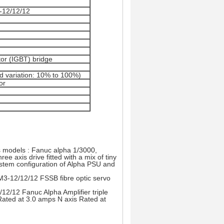
-12/12/12
or (IGBT) bridge
d variation: 10% to 100%)
or
 models : Fanuc alpha 1/3000,
e axis drive fitted with a mix of tiny
ystem configuration of Alpha PSU and
M3-12/12/12 FSSB fibre optic servo
2/12 Fanuc Alpha Amplifier triple
 Rated at 3.0 amps N axis Rated at