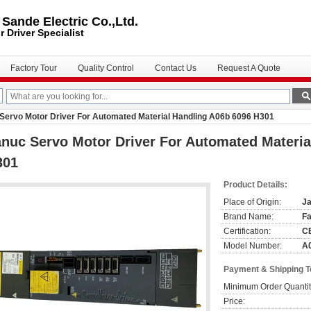
ande Electric Co.,Ltd.
r Driver
Specialist
Factory Tour
Quality Control
Contact Us
Request A Quote
Servo Motor Driver For Automated Material Handling A06b 6096 H301
nuc Servo Motor Driver For Automated Materia
301
Product Details:
Place of Origin:
J
Brand Name:
F
Certification:
C
Model Number:
A
Payment & Shipping 
Minimum Order Quantit
Price: