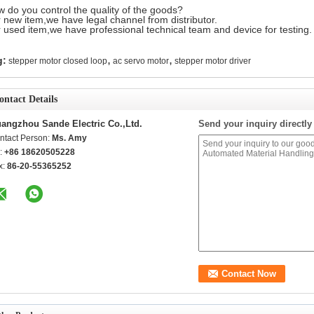
 do you control the quality of the goods?
 new item,we have legal channel from distributor.
 used item,we have professional technical team and device for testing.
,
,
g:
stepper motor closed loop
ac servo motor
stepper motor driver
ontact Details
angzhou Sande Electric Co.,Ltd.
Send your inquiry directly
ntact Person:
Ms. Amy
l:
+86 18620505228
x:
86-20-55365252