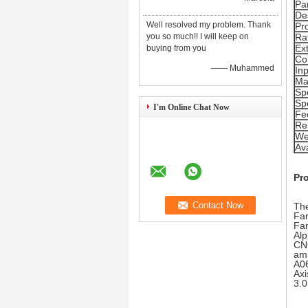
Pa
De
Well resolved my problem. Thank
Pr
you so much!! I will keep on
Ra
Ex
buying from you
Co
—— Muhammed
In
Mai
Sp
Sp
I'm Online Chat Now
Fe
Re
We
Ava
Pr
The
Fan
Fan
Alp
CNC
amp
A06
Axi
3.0