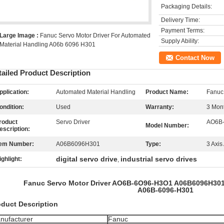
Packaging Details:
Delivery Time:
Payment Terms:
Large Image :
Fanuc Servo Motor Driver For Automated
Supply Ability:
Material Handling A06b 6096 H301
Contact Now
tailed Product Description
pplication:
Automated Material Handling
Product Name:
Fanuc 
ondition:
Used
Warranty:
3 Mon
roduct
Servo Driver
AO6B
Model Number:
escription:
tem Number:
A06B6096H301
Type:
3 Axi
digital servo drive
industrial servo drives
ighlight:
,
Fanuc Servo Motor Driver AO6B-6O96-H3O1 A06B6096H301
A06B-6096-H301
oduct Description
nufacturer
Fanuc