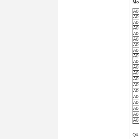
Mo
A0
A0
A0
A0
A0
A0
A0
A0
A0
A0
A0
A0
A0
A0
A0
A0
A0
A0
A0
A0
Q&