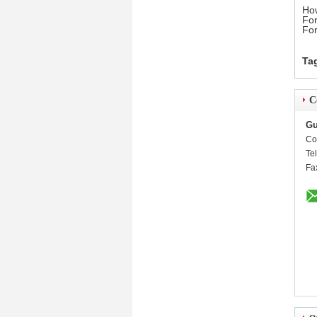
How
For
For
Ta
C
Gu
Co
Te
Fa