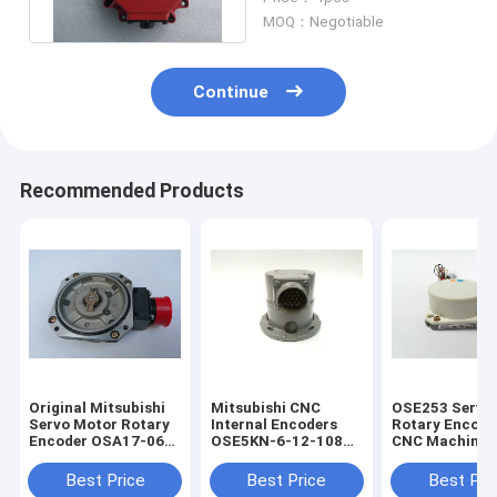
Life Span
MOQ：Negotiable
Continue
Recommended Products
Original Mitsubishi
Mitsubishi CNC
OSE253 Servo
Servo Motor Rotary
Internal Encoders
Rotary Encode
Encoder OSA17-060
OSE5KN-6-12-108
CNC Machine 
With One Year
Servo Motor Rotary
Pulses
Warranty
Encoder
Best Price
Best Price
Best Pri