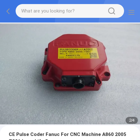
2
/
4
CE Pulse Coder Fanuc For CNC Machine A860 2005