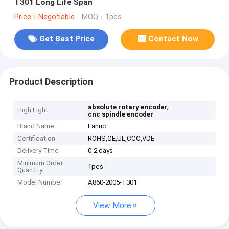
T301 Long Life Span
Price：Negotiable
MOQ：1pcs
Get Best Price
Contact Now
Product Description
,
absolute rotary encoder
High Light
cnc spindle encoder
Brand Name
Fanuc
Certification
ROHS,CE,UL,CCC,VDE
Delivery Time
0-2 days
Minimum Order
1pcs
Quantity
Model Number
A860-2005-T301
View More