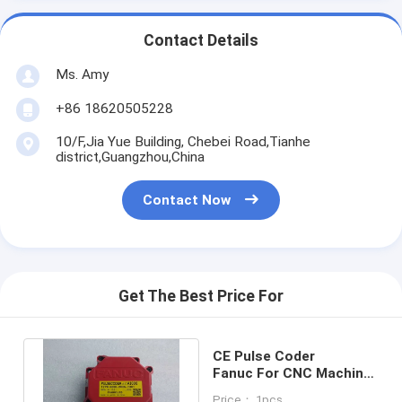
Contact Details
Ms. Amy
+86 18620505228
10/F,Jia Yue Building, Chebei Road,Tianhe
district,Guangzhou,China
Contact Now
Get The Best Price For
CE Pulse Coder
Fanuc For CNC Machine
A860 2005 T301 Long
Price： 1pcs