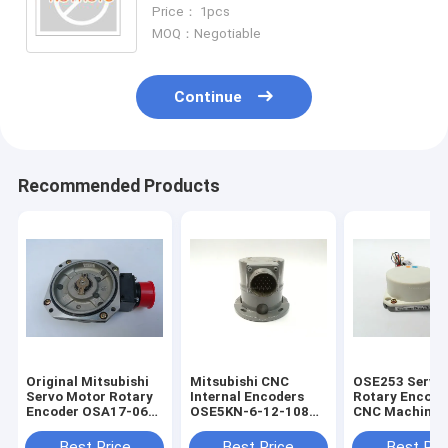
Price： 1pcs
MOQ：Negotiable
Continue
Recommended Products
Original Mitsubishi
Mitsubishi CNC
OSE253 Servo
Servo Motor Rotary
Internal Encoders
Rotary Encode
Encoder OSA17-060
OSE5KN-6-12-108
CNC Machine 
With One Year
Servo Motor Rotary
Pulses
Warranty
Encoder
Best Price
Best Price
Best Pri