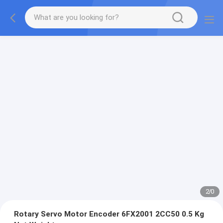
2
/
0
Rotary Servo Motor Encoder 6FX2001 2CC50 0.5 Kg