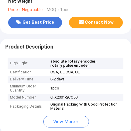
Net Weight
Price：Negotiable
MOQ：1pcs
Get Best Price
Contact Now
Product Description
,
absolute rotary encoder
High Light
rotary pulse encoder
Certification
CSA, UL,CSA, UL
Delivery Time
0-2 days
Minimum Order
1pcs
Quantity
Model Number
6FX2001-2CC50
Original Packing With Good Protection
Packaging Details
Material
View More