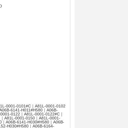
O
1L-0001-0101#C｜A81L-0001-0102
A06B-6141-H011#H580｜A06B-
-0001-0122｜A81L-0001-0122#C｜
7｜A81L-0001-0150｜A81L-0001-
80｜A06B-6141-H030#H580｜A06B-
152-H030#H580｜A06B-6164-