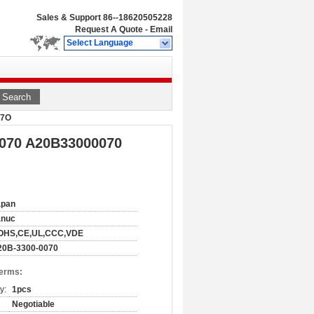
Sales & Support
86--18620505228
Request A Quote
-
Email
Select Language
Search
O7O
0070 A20B33000070
apan
anuc
OHS,CE,UL,CCC,VDE
20B-3300-0070
Terms:
y:
1pcs
Negotiable