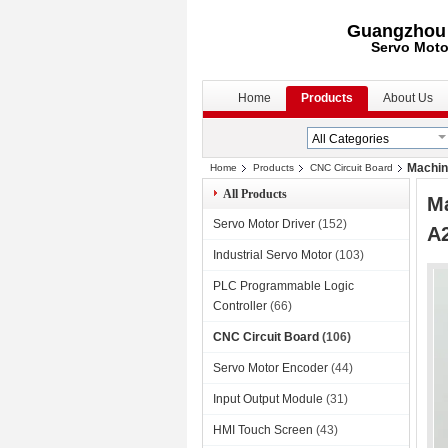
Guangzhou S
Servo Moto
Home
Products
About Us
Machin
Home
Products
CNC Circuit Board
All Products
M
Servo Motor Driver
(152)
A
Industrial Servo Motor
(103)
PLC Programmable Logic
Controller
(66)
CNC Circuit Board
(106)
Servo Motor Encoder
(44)
Input Output Module
(31)
HMI Touch Screen
(43)