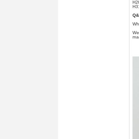
H2
H3
Q&
Wha
We 
mac