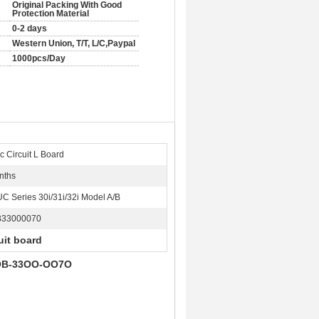
Original Packing With Good
Protection Material
0-2 days
Western Union, T/T, L/C,Paypal
1000pcs/Day
c Circuit L Board
nths
C Series 30i/31i/32i Model A/B
B33000070
uit board
OB-33OO-OO7O​