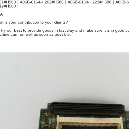
01#H580｜A06B-6164-H202#H580｜A06B-6164-H223#H580｜A06B-6
12#H580｜
A
t is your contribution to your clients?
try our best to provide goods in fast way and make sure it is in good con
hine can run well as soon as possible.