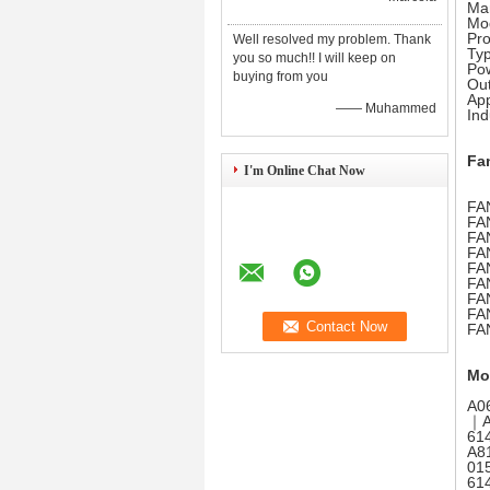
Ma
Mo
Pr
Well resolved my problem. Thank
Ty
you so much!! I will keep on
Pow
buying from you
Out
App
—— Muhammed
Ind
Fa
I'm Online Chat Now
FAN
FA
FAN
FAN
FAN
FA
FA
FA
FA
Mo
A0
｜A
61
A8
01
61