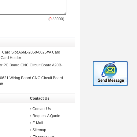
(
0
/ 3000)
F Card Slot A66L-2050-0025#A Card
 Card Holder
 PC Board CNC Circuit Board A20B-
0621 Wiring Board CNC Circuit Board
ne
Contact Us
Contact Us
Request A Quote
E-Mail
Sitemap