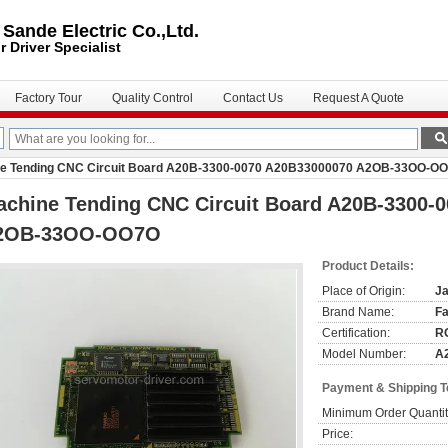
ande Electric Co.,Ltd.
r Driver
Specialist
Factory Tour
Quality Control
Contact Us
Request A Quote
e Tending CNC Circuit Board A20B-3300-0070 A20B33000070 A2OB-33OO-O
achine Tending CNC Circuit Board A20B-3300-
2OB-33OO-OO7O
Product Details:
Place of Origin:
J
Brand Name:
F
Certification:
R
Model Number:
A
Payment & Shipping 
Minimum Order Quantit
Price: