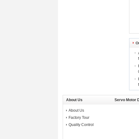
O
About Us
Servo Motor D
About Us
Factory Tour
Quality Control