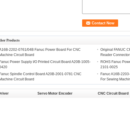
ther Products
A16B-2202-0761/04B Fanuc Power Board For CNC
Original FANUC C
Machine Circuit Board
Reader Connector
Fanuc Power Supply I/O Printed Circuit Board A20B-1005-
ROHS Fanuc Power
0420
2101-0025
Fanuc Spindle Control Board A20B-2001-0781 CNC
Fanuc A16B-2203-
Machine Circuit Board
For Sewing Machi
river
Servo Motor Encoder
CNC Circuit Board