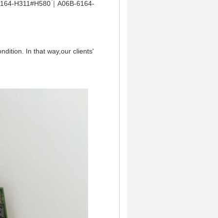
164-H311#H580｜A06B-6164-
dition. In that way,our clients'