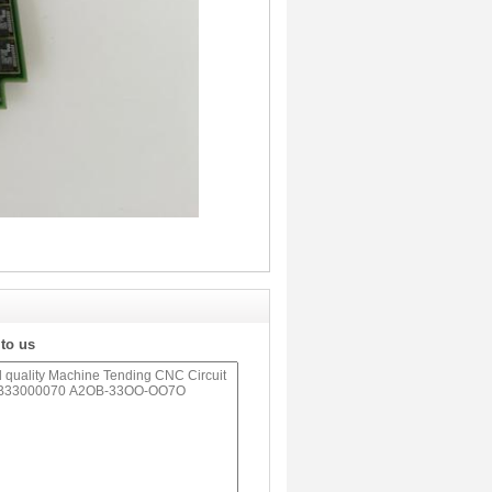
 to us