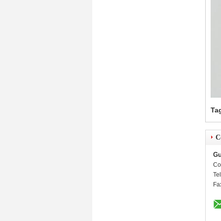
Ta
C
Gu
Co
Te
Fa