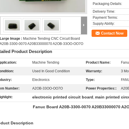
Packaging Details:
Delivery Time:
Payment Terms:
Supply Ability:
Contact Now
Large Image :
Machine Tending CNC Circuit Board
A20B-3300-0070 A20B33000070 A2OB-33OO-OO7O
tailed Product Description
pplication:
Machine Tending
Product Name:
Fanu
ondition:
Used In Good Condition
Warranty:
3 Mo
ndustry:
Electronics
Type:
FANU
tem Number:
A2OB-33OO-OO7O
Power Properties::
A20
electronic printed circuit board
main printed circ
ighlight:
,
Fanuc Board A20B-3300-0070 A20B33000070 A2
oduct Description