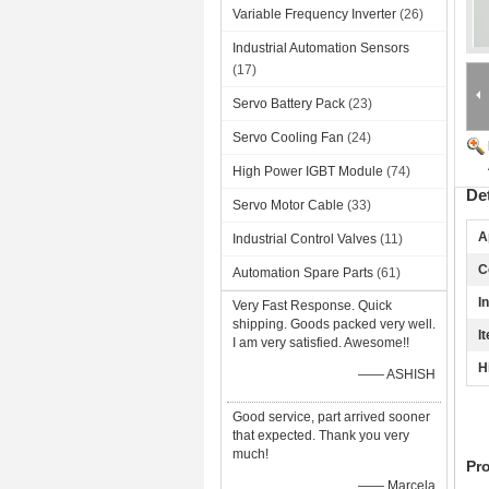
Variable Frequency Inverter
(26)
Industrial Automation Sensors
(17)
Servo Battery Pack
(23)
Servo Cooling Fan
(24)
High Power IGBT Module
(74)
De
Servo Motor Cable
(33)
A
Industrial Control Valves
(11)
C
Automation Spare Parts
(61)
I
Very Fast Response. Quick
shipping. Goods packed very well.
I
I am very satisfied. Awesome!!
H
—— ASHISH
Good service, part arrived sooner
that expected. Thank you very
much!
Pr
—— Marcela