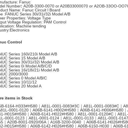
nufacture: Fanuc
del Number
:
A20B-3300-0070 or A20B33000070 or A2OB-33OO-OO7
oduct Name:
Fanuc Circuit l Board
pe
:
FANUC Series 30i/31i/32i Model A/B
er Properties: Voltage Type
put Voltage Regulation
:
PAM Control
lication
:
Machine tending
ustry:Electronics
nuc Control
UC Series 160i/210i Model A/B
NUC Series 15 Model A/B
UC Series 30i/31i/32i Model A/B
UC Series 0i Model A/B/C/D
UC Series 16i/18i/21i Model A/B
NUC 2000/3000
NUC Series 0 Model A/B/C
NUC Series 10/11/12
NUC Series 20 Model A
re items in Stock
6B-6164-H333#H580｜A81L-0001-0083#3C｜A81L-0001-0083#C｜A8
81L-0001-0120｜A06B-6141-H002#H580｜A06B-6141-H006#H580｜
41-H015#H580｜A06B-6141-H022#H580｜A81L-0001-0120#C｜A81L
1L-0001-0123｜A81L-0001-0124｜A81L-0001-0133｜A81L-0001-014
55｜A20B-8001-0920/06A｜A16B-3200-0040 ｜A06B-6141-H026#H5
42-H015#H580｜A06B-6142-H026#H580｜A06B-6150-H030｜A06B-6