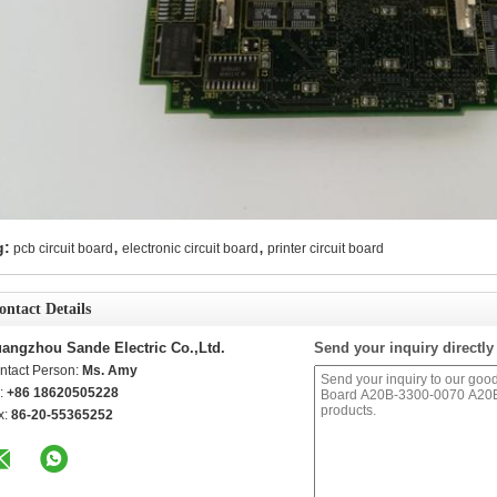
,
,
g:
pcb circuit board
electronic circuit board
printer circuit board
ontact Details
angzhou Sande Electric Co.,Ltd.
Send your inquiry directly
ntact Person:
Ms. Amy
l:
+86 18620505228
x:
86-20-55365252