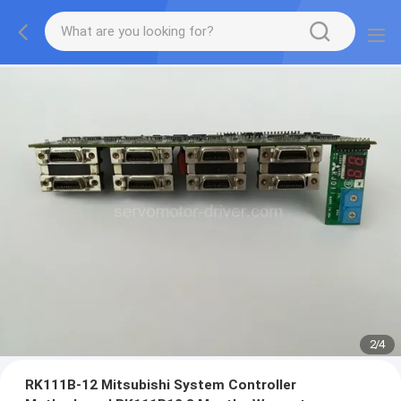
2
/
4
RK111B-12 Mitsubishi System Controller