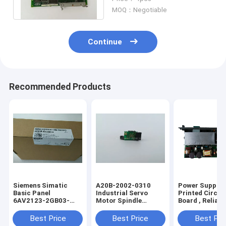
Months Warranty
MOQ：Negotiable
Continue
Recommended Products
Siemens Simatic
A20B-2002-0310
Power Supply
Basic Panel
Industrial Servo
Printed Circui
6AV2123-2GB03-
Motor Spindle
Board , Reliabl
0AX0
Encoder A20B-2002-
Fanuc PCB A1
6AV21232GB030AX0
0310
1212 0531
Best Price
Best Price
Best Pri
6AV21232GBO3OAXO