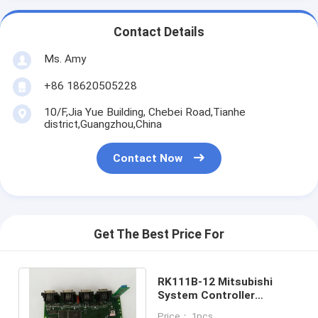
Contact Details
Ms. Amy
+86 18620505228
10/F,Jia Yue Building, Chebei Road,Tianhe
district,Guangzhou,China
Contact Now
Get The Best Price For
RK111B-12 Mitsubishi
System Controller
Motherboard RK111B12 3
Price： 1pcs