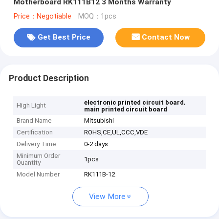
Motherboard RK111B12 3 Months Warranty
Price：Negotiable
MOQ：1pcs
Get Best Price
Contact Now
Product Description
,
electronic printed circuit board
High Light
main printed circuit board
Brand Name
Mitsubishi
Certification
ROHS,CE,UL,CCC,VDE
Delivery Time
0-2 days
Minimum Order
1pcs
Quantity
Model Number
RK111B-12
View More