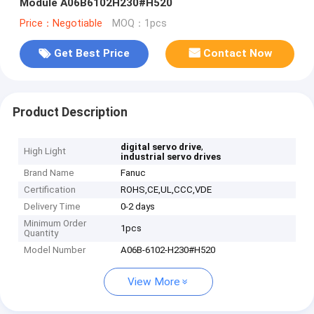
Module A06B6102H230#H520
Price：Negotiable
MOQ：1pcs
Get Best Price
Contact Now
Product Description
,
digital servo drive
High Light
industrial servo drives
Brand Name
Fanuc
Certification
ROHS,CE,UL,CCC,VDE
Delivery Time
0-2 days
Minimum Order
1pcs
Quantity
Model Number
A06B-6102-H230#H520
View More