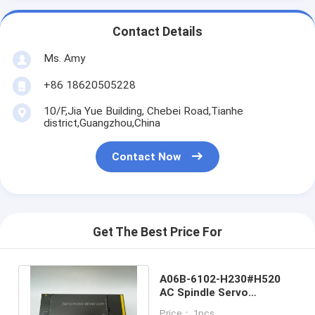
Contact Details
Ms. Amy
+86 18620505228
10/F,Jia Yue Building, Chebei Road,Tianhe
district,Guangzhou,China
Contact Now
Get The Best Price For
A06B-6102-H230#H520
AC Spindle Servo
Amplifier Module
Price： 1pcs