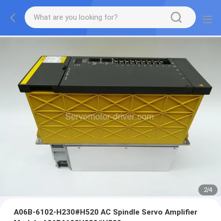
2
/
4
A06B-6102-H230#H520 AC Spindle Servo Amplifier