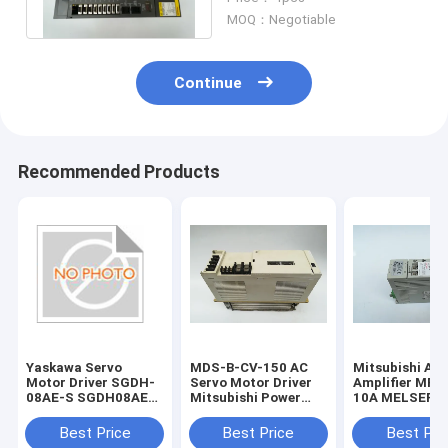
A06B6102H230#H520
MOQ：Negotiable
Continue
Recommended Products
Yaskawa Servo
MDS-B-CV-150 AC
Mitsubishi AC
Motor Driver SGDH-
Servo Motor Driver
Amplifier MR-
08AE-S SGDH08AES
Mitsubishi Power
10A MELSERVO
New and Original
Supply Unit 1 Year
Super Series S
Warranty
Driver
Best Price
Best Price
Best Pri