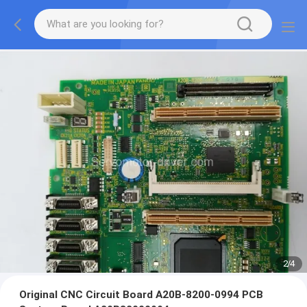
2
/
4
Original CNC Circuit Board A20B-8200-0994 PCB