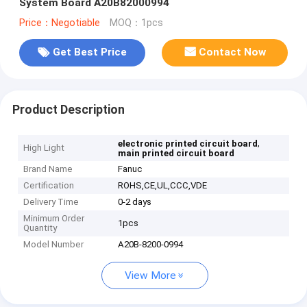
System Board A20B82000994
Price：Negotiable
MOQ：1pcs
Get Best Price
Contact Now
Product Description
,
electronic printed circuit board
High Light
main printed circuit board
Brand Name
Fanuc
Certification
ROHS,CE,UL,CCC,VDE
Delivery Time
0-2 days
Minimum Order
1pcs
Quantity
Model Number
A20B-8200-0994
View More