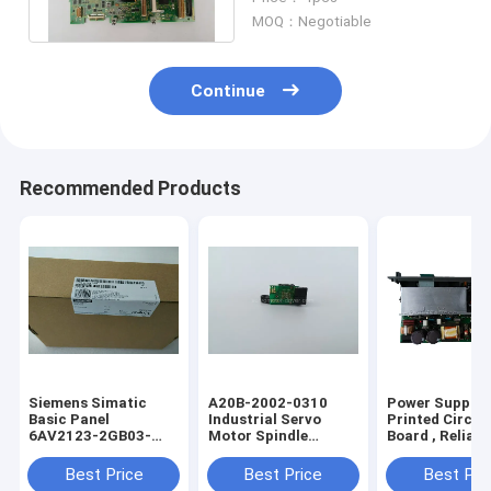
A20B82000994
MOQ：Negotiable
Continue
Recommended Products
Siemens Simatic
A20B-2002-0310
Power Supply
Basic Panel
Industrial Servo
Printed Circui
6AV2123-2GB03-
Motor Spindle
Board , Reliabl
0AX0
Encoder A20B-2002-
Fanuc PCB A1
6AV21232GB030AX0
0310
1212 0531
Best Price
Best Price
Best Pri
6AV21232GBO3OAXO