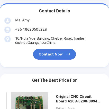
Contact Details
Ms. Amy
+86 18620505228
10/F,Jia Yue Building, Chebei Road,Tianhe
district,Guangzhou,China
Contact Now
Get The Best Price For
Original CNC Circuit
Board A20B-8200-0994
PCB System Board
Price： 1pcs