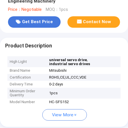
Engineering Machinery
Price：Negotiable
MOQ：1pcs
Get Best Price
Contact Now
Product Description
,
universal servo drive
High Light
industrial servo drives
Brand Name
Mitsubishi
Certification
ROHS,CE,UL,CCC,VDE
Delivery Time
0-2 days
Minimum Order
1pcs
Quantity
Model Number
HC-SFS152
View More