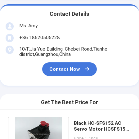
Contact Details
Ms. Amy
+86 18620505228
10/F,Jia Yue Building, Chebei Road,Tianhe
district,Guangzhou,China
Contact Now
Get The Best Price For
Black HC-SFS152 AC
Servo Motor HCSFS152
For Engineering
Price： 1pcs