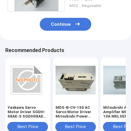
Machinery
MOQ：Negotiable
Continue
Recommended Products
Yaskawa Servo
MDS-B-CV-150 AC
Mitsubishi AC
Motor Driver SGDH-
Servo Motor Driver
Amplifier MR-
08AE-S SGDH08AES
Mitsubishi Power
10A MELSERVO
New and Original
Supply Unit 1 Year
Super Series S
Warranty
Driver
Best Price
Best Price
Best Pri