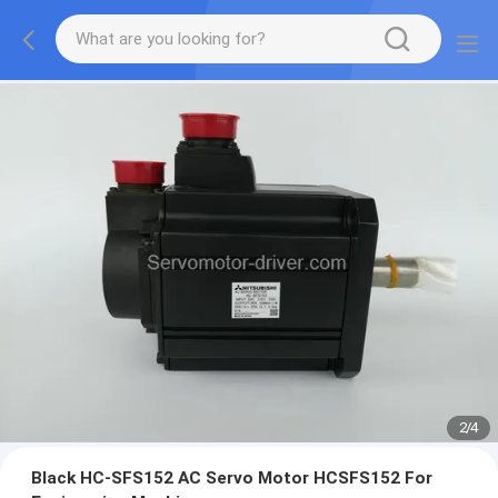
2
/
4
Black HC-SFS152 AC Servo Motor HCSFS152 For