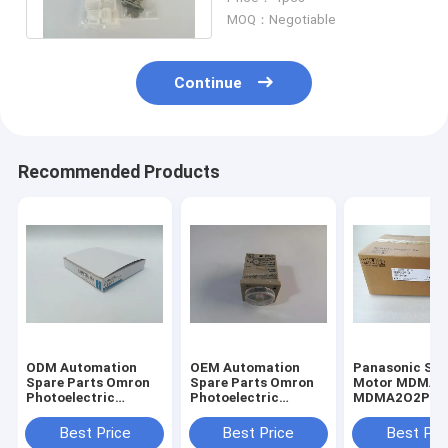
Adaptors
MOQ：Negotiable
Continue
Recommended Products
ODM Automation
OEM Automation
Panasonic Servo
Spare Parts Omron
Spare Parts Omron
Motor MDMA2
Photoelectric
Photoelectric
MDMA2O2P1G
Switch Fiber E32-
Switch Fiber E32-
In Japan New I
T11N
T11N
Stock
Best Price
Best Price
Best Pri