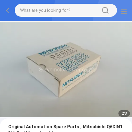
2
/
3
Original Automation Spare Parts , Mitsubishi Q6DIN1