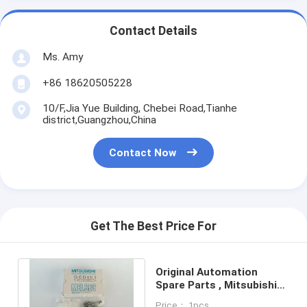
Contact Details
Ms. Amy
+86 18620505228
10/F,Jia Yue Building, Chebei Road,Tianhe
district,Guangzhou,China
Contact Now
Get The Best Price For
Original Automation
Spare Parts , Mitsubishi
Q6DIN1 DIN Rail Mounting
Price： 1pcs