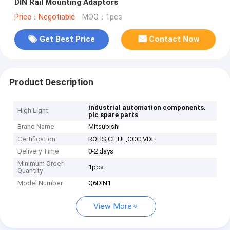
DIN Rail Mounting Adaptors
Price：Negotiable
MOQ：1pcs
Get Best Price
Contact Now
Product Description
,
industrial automation components
High Light
plc spare parts
Brand Name
Mitsubishi
Certification
ROHS,CE,UL,CCC,VDE
Delivery Time
0-2 days
Minimum Order
1pcs
Quantity
Model Number
Q6DIN1
View More