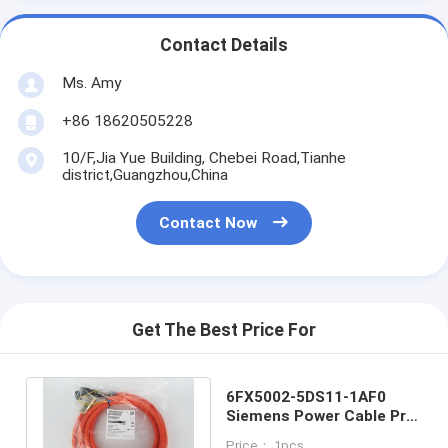
Contact Details
Ms. Amy
+86 18620505228
10/F,Jia Yue Building, Chebei Road,Tianhe
district,Guangzhou,China
Contact Now
Get The Best Price For
6FX5002-5DS11-1AF0
Siemens Power Cable Pre
- Assembled
Price： 1pcs