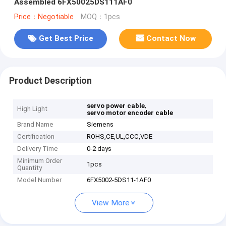
Assembled 6FX50025DS111AF0
Price：Negotiable
MOQ：1pcs
Get Best Price
Contact Now
Product Description
,
servo power cable
High Light
servo motor encoder cable
Brand Name
Siemens
Certification
ROHS,CE,UL,CCC,VDE
Delivery Time
0-2 days
Minimum Order
1pcs
Quantity
Model Number
6FX5002-5DS11-1AF0
View More