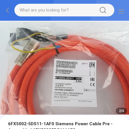
2
/
4
6FX5002-5DS11-1AF0 Siemens Power Cable Pre -