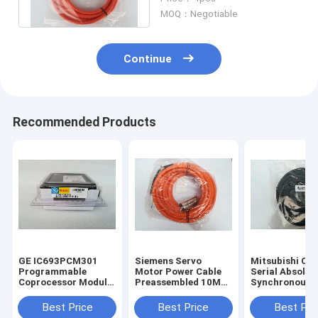
6FX50025DS111AF0
MOQ：Negotiable
Continue
Recommended Products
GE IC693PCM301
Siemens Servo
Mitsubishi CN
Programmable
Motor Power Cable
Serial Absolut
Coprocessor Module
Preassembled 10M
Synchronous
90-30 Series
6FX7002-5EA31-
Encoder Cable
IC693PCM3O1 New
1BA0
HSCBL50M 1 Y
Best Price
Best Price
Best Pri
Warranty