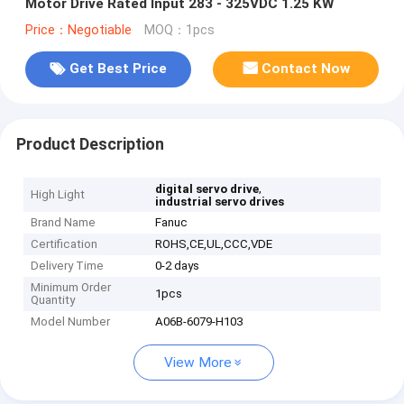
Motor Drive Rated Input 283 - 325VDC 1.25 KW
Price：Negotiable
MOQ：1pcs
Get Best Price
Contact Now
Product Description
,
digital servo drive
High Light
industrial servo drives
Brand Name
Fanuc
Certification
ROHS,CE,UL,CCC,VDE
Delivery Time
0-2 days
Minimum Order
1pcs
Quantity
Model Number
A06B-6079-H103
View More