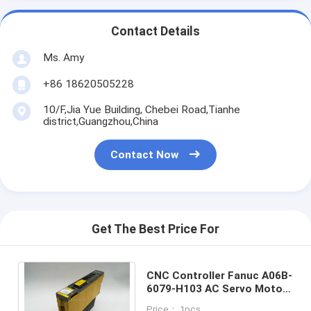
Contact Details
Ms. Amy
+86 18620505228
10/F,Jia Yue Building, Chebei Road,Tianhe
district,Guangzhou,China
Contact Now
Get The Best Price For
CNC Controller Fanuc A06B-
6079-H103 AC Servo Motor
Drive Rated Input 283 -
Price： 1pcs