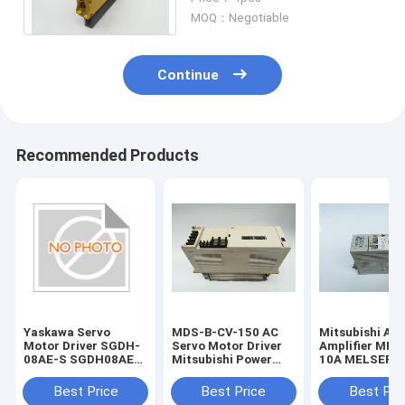
325VDC 1.25 KW
MOQ：Negotiable
Continue
Recommended Products
Yaskawa Servo
MDS-B-CV-150 AC
Mitsubishi AC
Motor Driver SGDH-
Servo Motor Driver
Amplifier MR-
08AE-S SGDH08AES
Mitsubishi Power
10A MELSERVO
New and Original
Supply Unit 1 Year
Super Series S
Warranty
Driver
Best Price
Best Price
Best Pri