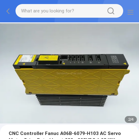
2
/
4
CNC Controller Fanuc A06B-6079-H103 AC Servo