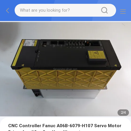
2
/
4
CNC Controller Fanuc A06B-6079-H107 Servo Motor