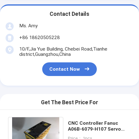
Contact Details
Ms. Amy
+86 18620505228
10/F,Jia Yue Building, Chebei Road,Tianhe
district,Guangzhou,China
Contact Now
Get The Best Price For
CNC Controller Fanuc
A06B-6079-H107 Servo
Motor Driver Amplifier One
Price： 1pcs