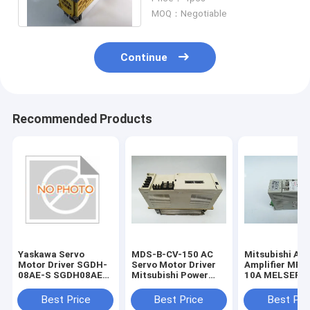
Year Warranty
MOQ：Negotiable
Continue
Recommended Products
Yaskawa Servo
MDS-B-CV-150 AC
Mitsubishi AC
Motor Driver SGDH-
Servo Motor Driver
Amplifier MR-
08AE-S SGDH08AES
Mitsubishi Power
10A MELSERVO
New and Original
Supply Unit 1 Year
Super Series S
Warranty
Driver
Best Price
Best Price
Best Pri