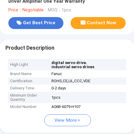
Driver Amplifier One Year Warranty
Price：Negotiable
MOQ：1pcs
Get Best Price
Contact Now
Product Description
,
digital servo drive
High Light
industrial servo drives
Brand Name
Fanuc
Certification
ROHS,CE,UL,CCC,VDE
Delivery Time
0-2 days
Minimum Order
1pcs
Quantity
Model Number
A06B-6079-H107
View More