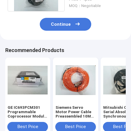
MOQ：Negotiable
Continue
Recommended Products
GE IC693PCM301
Siemens Servo
Mitsubishi CN
Programmable
Motor Power Cable
Serial Absolut
Coprocessor Module
Preassembled 10M
Synchronous
90-30 Series
6FX7002-5EA31-
Encoder Cable
IC693PCM3O1 New
1BA0
HSCBL50M 1 Y
Best Price
Best Price
Best Pri
Warranty