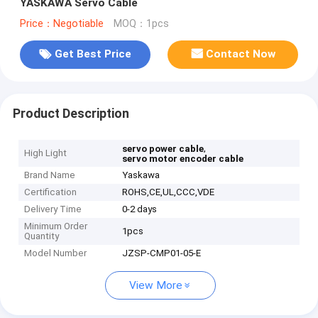
YASKAWA Servo Cable
Price：Negotiable
MOQ：1pcs
Get Best Price
Contact Now
Product Description
,
servo power cable
High Light
servo motor encoder cable
Brand Name
Yaskawa
Certification
ROHS,CE,UL,CCC,VDE
Delivery Time
0-2 days
Minimum Order
1pcs
Quantity
Model Number
JZSP-CMP01-05-E
View More