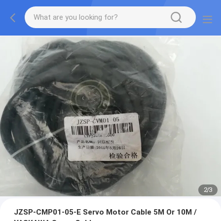
2
/
3
JZSP-CMP01-05-E Servo Motor Cable 5M Or 10M /