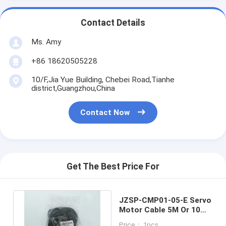
Contact Details
Ms. Amy
+86 18620505228
10/F,Jia Yue Building, Chebei Road,Tianhe
district,Guangzhou,China
Contact Now
Get The Best Price For
JZSP-CMP01-05-E Servo
Motor Cable 5M Or 10M /
YASKAWA Servo Cable
Price： 1pcs