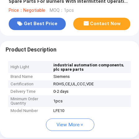
Spare Parts For Burners With Intermittent Operation
LFE10
Price：Negotiable
MOQ：1pcs
Get Best Price
Contact Now
Product Description
,
industrial automation components
High Light
plc spare parts
Brand Name
Siemens
Certification
ROHS,CE,UL,CCC,VDE
Delivery Time
0-2 days
Minimum Order
1pcs
Quantity
Model Number
LFE10
View More