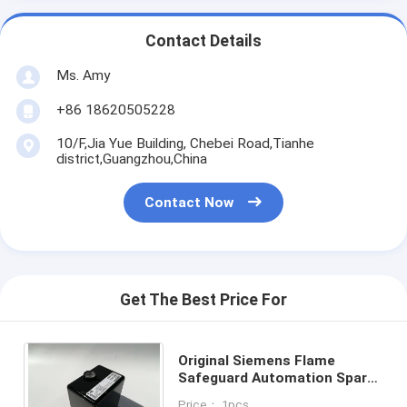
Contact Details
Ms. Amy
+86 18620505228
10/F,Jia Yue Building, Chebei Road,Tianhe
district,Guangzhou,China
Contact Now
Get The Best Price For
Original Siemens Flame
Safeguard Automation Spare
Parts For Burners With
Price： 1pcs