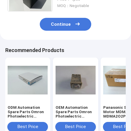
Intermittent Operation LFE10
MOQ：Negotiable
Continue
Recommended Products
ODM Automation
OEM Automation
Panasonic Servo
Spare Parts Omron
Spare Parts Omron
Motor MDMA2
Photoelectric
Photoelectric
MDMA2O2P1G
Switch Fiber E32-
Switch Fiber E32-
In Japan New I
T11N
T11N
Stock
Best Price
Best Price
Best Pri