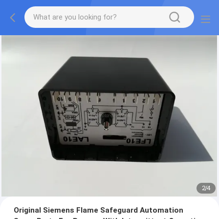
2
/
4
Original Siemens Flame Safeguard Automation