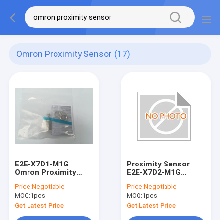
Omron Proximity Sensor
(17)
E2E-X7D1-M1G
Proximity Sensor
Omron Proximity
E2E-X7D2-M1G
Sensors Metal Conn
E2EX7D2M1G 12-
Price:
Negotiable
Price:
Negotiable
2 Wire Industrical
24VDC For Detecting
MOQ:
1pcs
MOQ:
1pcs
Sensor
Ferrous Material
Get Latest Price
Get Latest Price