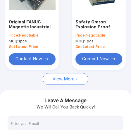
Factory Tour
Quality Control
Original FANUC
Safety Omron
Magnetic Industrial
Explosion Proof
Contact Us
Automation Sensors
Limit Switch 50/60Hz
Price:
Negotiable
Price:
Negotiable
A57L-0001-0037
Rated Frequency D4B
MOQ:
1pcs
MOQ:
1pcs
Positioning Module
1171N
Request A Quote
Get Latest Price
Get Latest Price
Contact Now
Contact Now
Servo Motor Driver
View More
Industrial Servo Motor
PLC Programmable Logic Controller
Leave A Message
We Will Call You Back Quickly!
CNC Circuit Board
Servo Motor Encoder