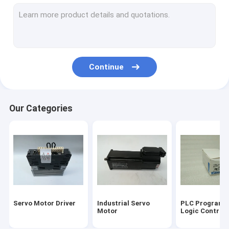
Input Output Module
HMI Touch Screen
Variable Frequency Inverter
Continue
Industrial Automation Sensors
Servo Battery Pack
Our Categories
Servo Cooling Fan
High Power IGBT Module
Servo Motor Cable
Industrial Control Valves
Servo Motor Driver
Industrial Servo
PLC Programm
Automation Spare Parts
Motor
Logic Controll