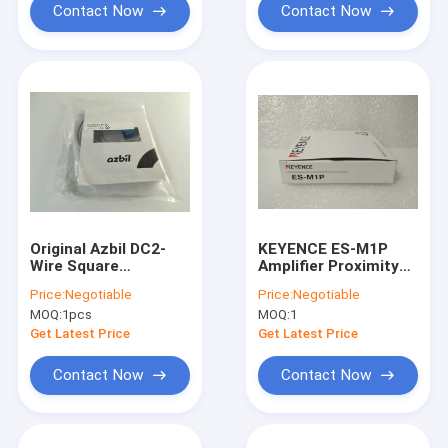
Contact Now
Contact Now
Original Azbil DC2-
KEYENCE ES-M1P
Wire Square
Amplifier Proximity
Proximity Sensor
Sensor Made in
Price:
Negotiable
Price:
Negotiable
FL2R-4J6HD One year
Japan ESM1P
MOQ:
1pcs
MOQ:
1
Warranty
Get Latest Price
Get Latest Price
Contact Now
Contact Now