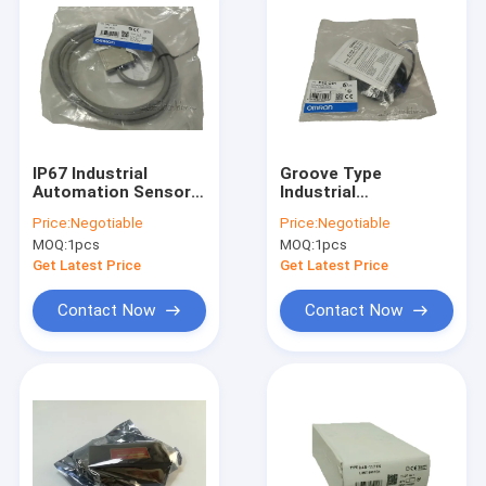
IP67 Industrial
Groove Type
Automation Sensors
Industrial
Durable Omron Limit
Automation Sensors
Price:
Negotiable
Price:
Negotiable
Switch D4C 1320
25mm Detection
MOQ:
1pcs
MOQ:
1pcs
Distance E3Z G61
Get Latest Price
Get Latest Price
Contact Now
Contact Now
Home
Products
About Us