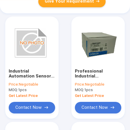
Give Your Requirement
Industrial
Professional
Automation Sensors
Industrial
240mW Coil Power
Automation Sensors
Price:
Negotiable
Price:
Negotiable
E2E X5ME1 Z
Omron E3JK DS30M1
MOQ:
1pcs
MOQ:
1pcs
Proximity Switch
Photoelectric Switch
Get Latest Price
Get Latest Price
Contact Now
Contact Now