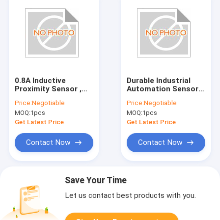
0.8A Inductive
Durable Industrial
Proximity Sensor ,
Automation Sensors
Durable Proximity
E2E X3D1 N Proximity
Price:
Negotiable
Price:
Negotiable
Switch E2EQ X7D1
Switch Sensor
MOQ:
1pcs
MOQ:
1pcs
M1GJ
Get Latest Price
Get Latest Price
Contact Now
Contact Now
Save Your Time
Let us contact best products with you.