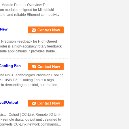
t Module Product Overview The
on module designed for Mitsubishi
e, and reliable Ethernet connectivity
 New
Contact Now
Precision Feedback for High-Speed
der is a high-accuracy rotary feedback
dle applications. It provides stable
Cooling Fan
Contact Now
ne NMB Technologies Precision Cooling
8KL-05W-B59 Cooling Fan is a high-
n in demanding industrial, automation,
ut/Output
Contact Now
tor Output | CC-Link Remote I/O Unit
emote digital output unit designed to
. It converts CC-Link network commands