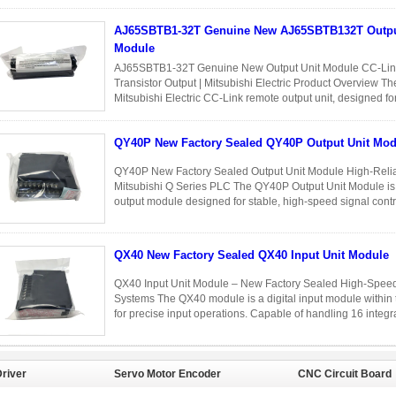
into 32 independent ...
Read More
AJ65SBTB1-32T Genuine New AJ65SBTB132T Output Unit
Module
AJ65SBTB1-32T Genuine New Output Unit Module CC-Link
Transistor Output | Mitsubishi Electric Product Overview
Mitsubishi Electric CC-Link remote output unit, designed for 
output control in distributed ...
Read More
QY40P New Factory Sealed QY40P Output Unit Mod
QY40P New Factory Sealed Output Unit Module High-Reliabi
Mitsubishi Q Series PLC The QY40P Output Unit Module is a
output module designed for stable, high-speed signal cont
brand new and factory ...
Read More
QX40 New Factory Sealed QX40 Input Unit Module
QX40 Input Unit Module – New Factory Sealed High-Speed 
Systems The QX40 module is a digital input module within 
for precise input operations. Capable of handling 16 integrat
...
Read More
river
Servo Motor Encoder
CNC Circuit Board