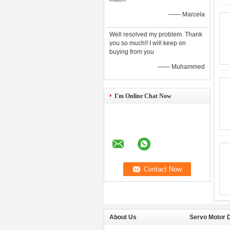
—— Marcela
Well resolved my problem. Thank
you so much!! I will keep on
buying from you
—— Muhammed
I'm Online Chat Now
About Us
Servo Motor D