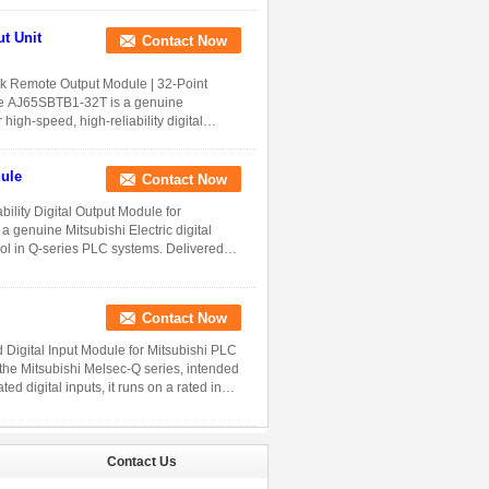
Contact Now
 Remote Output Module | 32-Point
 The AJ65SBTB1-32T is a genuine
high-speed, high-reliability digital
ule
Contact Now
lity Digital Output Module for
 genuine Mitsubishi Electric digital
rol in Q-series PLC systems. Delivered
Contact Now
Digital Input Module for Mitsubishi PLC
the Mitsubishi Melsec-Q series, intended
ed digital inputs, it runs on a rated input
Contact Us