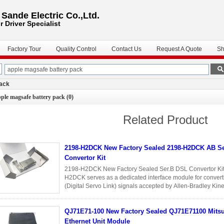
ande Electric Co.,Ltd.
r Driver
Specialist
Factory Tour
Quality Control
Contact Us
Request A Quote
Sh
pack
ple magsafe battery pack
(0)
Related Product
2198-H2DCK New Factory Sealed 2198-H2DCK AB S
Convertor Kit
2198-H2DCK New Factory Sealed Ser.B DSL Convertor Kit 
H2DCK serves as a dedicated interface module for convert
(Digital Servo Link) signals accepted by Allen-Bradley Kine
users to integrate ...
Read More
QJ71E71-100 New Factory Sealed QJ71E71100 Mitsubishi
Ethernet Unit Module