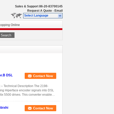
Sales & Support
86-20-83700145
Request A Quote
-
Email
Select Language
opping Online
Search
er.B DSL
Contact Now
– Technical Description The 2198-
ing Hiperface encoder signals into DSL
tix 5500 drives. This converter enables
Contact Now