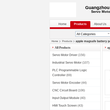
Guangzhou S
Servo Moto
Home
Products
About Us
apple magsafe battery 
Home
Products
All Products
ap
Servo Motor Driver
(156)
Industrial Servo Motor
(107)
PLC Programmable Logic
Controller
(69)
Servo Motor Encoder
(44)
CNC Circuit Board
(106)
Input Output Module
(40)
HMI Touch Screen
(43)