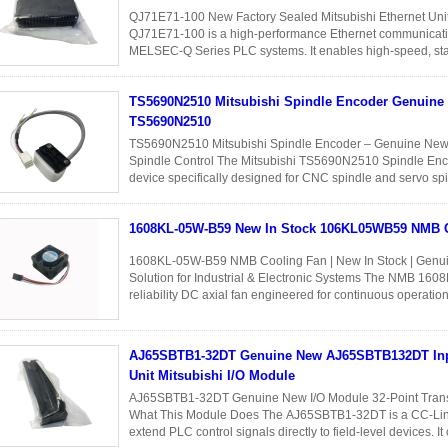
QJ71E71-100 New Factory Sealed Mitsubishi Ethernet Uni
QJ71E71-100 is a high-performance Ethernet communicati
MELSEC-Q Series PLC systems. It enables high-speed, stabl
between PLCs, HMIs, SCADA systems...
Read More
TS5690N2510 Mitsubishi Spindle Encoder Genuine
TS5690N2510
TS5690N2510 Mitsubishi Spindle Encoder – Genuine New 
Spindle Control The Mitsubishi TS5690N2510 Spindle Enco
device specifically designed for CNC spindle and servo spin
position and speed ...
Read More
1608KL-05W-B59 New In Stock 106KL05WB59 NMB 
1608KL-05W-B59 NMB Cooling Fan | New In Stock | Genui
Solution for Industrial & Electronic Systems The NMB 160
reliability DC axial fan engineered for continuous operatio
and electronic ...
Read More
AJ65SBTB1-32DT Genuine New AJ65SBTB132DT Inp
Unit Mitsubishi I/O Module
AJ65SBTB1-32DT Genuine New I/O Module 32-Point Transis
What This Module Does The AJ65SBTB1-32DT is a CC-Link r
extend PLC control signals directly to field-level devices