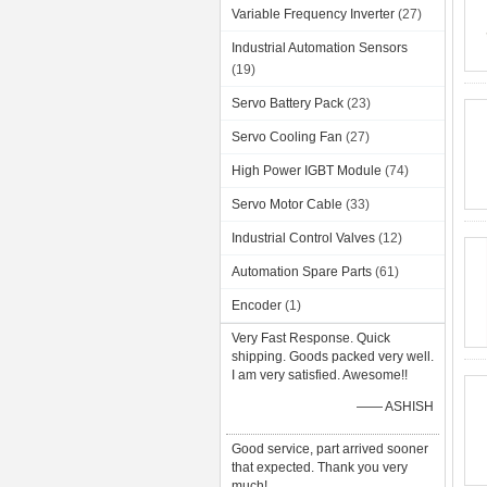
Variable Frequency Inverter
(27)
Industrial Automation Sensors
(19)
Servo Battery Pack
(23)
Servo Cooling Fan
(27)
High Power IGBT Module
(74)
Servo Motor Cable
(33)
Industrial Control Valves
(12)
Automation Spare Parts
(61)
Encoder
(1)
Very Fast Response. Quick
shipping. Goods packed very well.
I am very satisfied. Awesome!!
—— ASHISH
Good service, part arrived sooner
that expected. Thank you very
much!