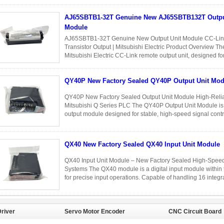
into 32 independent ...
Read More
AJ65SBTB1-32T Genuine New AJ65SBTB132T Output Unit
Module
AJ65SBTB1-32T Genuine New Output Unit Module CC-Link
Transistor Output | Mitsubishi Electric Product Overview
Mitsubishi Electric CC-Link remote output unit, designed for 
output control in distributed ...
Read More
QY40P New Factory Sealed QY40P Output Unit Mod
QY40P New Factory Sealed Output Unit Module High-Reliabi
Mitsubishi Q Series PLC The QY40P Output Unit Module is a
output module designed for stable, high-speed signal cont
brand new and factory ...
Read More
QX40 New Factory Sealed QX40 Input Unit Module
QX40 Input Unit Module – New Factory Sealed High-Speed 
Systems The QX40 module is a digital input module within 
for precise input operations. Capable of handling 16 integrat
...
Read More
river
Servo Motor Encoder
CNC Circuit Board