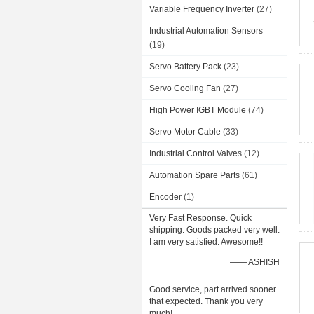
Variable Frequency Inverter
(27)
Industrial Automation Sensors
(19)
Servo Battery Pack
(23)
Servo Cooling Fan
(27)
High Power IGBT Module
(74)
Servo Motor Cable
(33)
Industrial Control Valves
(12)
Automation Spare Parts
(61)
Encoder
(1)
Very Fast Response. Quick
shipping. Goods packed very well.
I am very satisfied. Awesome!!
—— ASHISH
Good service, part arrived sooner
that expected. Thank you very
much!