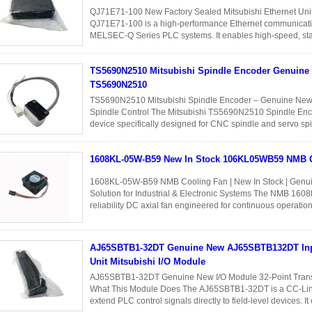
QJ71E71-100 New Factory Sealed Mitsubishi Ethernet Uni
QJ71E71-100 is a high-performance Ethernet communicati
MELSEC-Q Series PLC systems. It enables high-speed, stabl
between PLCs, HMIs, SCADA systems...
Read More
TS5690N2510 Mitsubishi Spindle Encoder Genuine
TS5690N2510
TS5690N2510 Mitsubishi Spindle Encoder – Genuine New 
Spindle Control The Mitsubishi TS5690N2510 Spindle Enco
device specifically designed for CNC spindle and servo spin
position and speed ...
Read More
1608KL-05W-B59 New In Stock 106KL05WB59 NMB 
1608KL-05W-B59 NMB Cooling Fan | New In Stock | Genui
Solution for Industrial & Electronic Systems The NMB 160
reliability DC axial fan engineered for continuous operatio
and electronic ...
Read More
AJ65SBTB1-32DT Genuine New AJ65SBTB132DT Inp
Unit Mitsubishi I/O Module
AJ65SBTB1-32DT Genuine New I/O Module 32-Point Transis
What This Module Does The AJ65SBTB1-32DT is a CC-Link r
extend PLC control signals directly to field-level devices