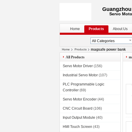
Guangzhou S
Servo Moto
Home
Products
About Us
magsafe power bank
Home
Products
All Products
m
Servo Motor Driver
(156)
Industrial Servo Motor
(107)
PLC Programmable Logic
Controller
(69)
Servo Motor Encoder
(44)
CNC Circuit Board
(106)
Input Output Module
(40)
HMI Touch Screen
(43)