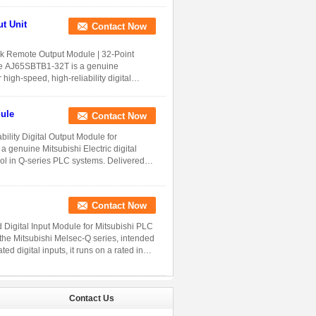
Contact Now
 Remote Output Module | 32-Point
 The AJ65SBTB1-32T is a genuine
high-speed, high-reliability digital
ule
Contact Now
lity Digital Output Module for
 genuine Mitsubishi Electric digital
rol in Q-series PLC systems. Delivered
Contact Now
Digital Input Module for Mitsubishi PLC
the Mitsubishi Melsec-Q series, intended
ed digital inputs, it runs on a rated input
Contact Us