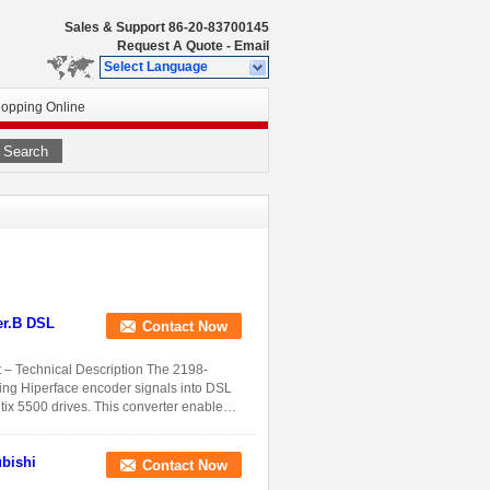
Sales & Support
86-20-83700145
Request A Quote
-
Email
Select Language
opping Online
Search
er.B DSL
Contact Now
– Technical Description The 2198-
ing Hiperface encoder signals into DSL
tix 5500 drives. This converter enables
Contact Now