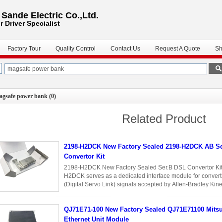
ande Electric Co.,Ltd.
r Driver
Specialist
Factory Tour
Quality Control
Contact Us
Request A Quote
Sh
agsafe power bank
(0)
Related Product
2198-H2DCK New Factory Sealed 2198-H2DCK AB S
Convertor Kit
2198-H2DCK New Factory Sealed Ser.B DSL Convertor Kit 
H2DCK serves as a dedicated interface module for convert
(Digital Servo Link) signals accepted by Allen-Bradley Kine
users to integrate ...
Read More
QJ71E71-100 New Factory Sealed QJ71E71100 Mitsubishi
Ethernet Unit Module