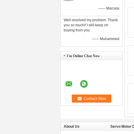
—— Marcela
Well resolved my problem. Thank
you so much!! I will keep on
buying from you
—— Muhammed
I'm Online Chat Now
About Us
Servo Motor D