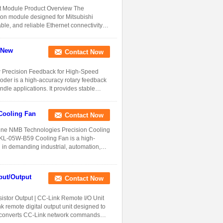
t Module Product Overview The
on module designed for Mitsubishi
e, and reliable Ethernet connectivity
 New
Contact Now
Precision Feedback for High-Speed
der is a high-accuracy rotary feedback
dle applications. It provides stable
Cooling Fan
Contact Now
ne NMB Technologies Precision Cooling
8KL-05W-B59 Cooling Fan is a high-
n in demanding industrial, automation,
ut/Output
Contact Now
tor Output | CC-Link Remote I/O Unit
emote digital output unit designed to
. It converts CC-Link network commands